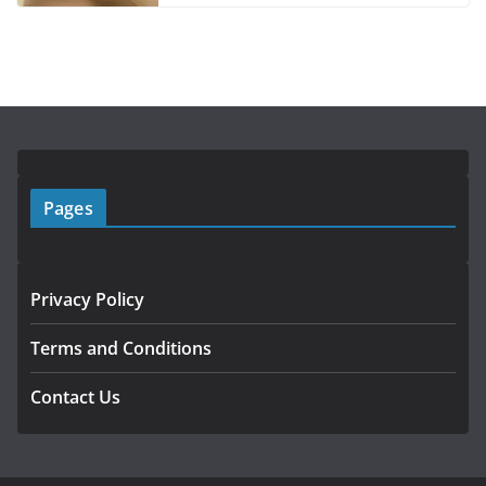
Pages
Privacy Policy
Terms and Conditions
Contact Us