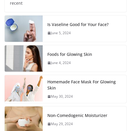
recent
Is Vaseline Good for Your Face?
June 5, 2024
Foods for Glowing Skin
June 4, 2024
Homemade Face Mask For Glowing
Skin
May 30, 2024
Non-Comedogenic Moisturizer
May 29, 2024