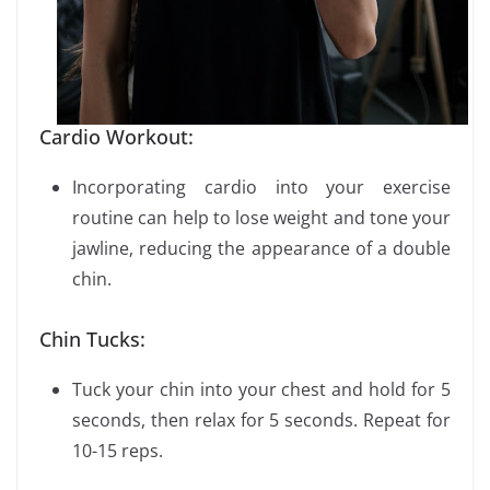
Cardio Workout:
Incorporating cardio into your exercise
routine can help to lose weight and tone your
jawline, reducing the appearance of a double
chin.
Chin Tucks:
Tuck your chin into your chest and hold for 5
seconds, then relax for 5 seconds. Repeat for
10-15 reps.