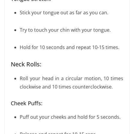
Stick your tongue out as far as you can.
Try to touch your chin with your tongue.
Hold for 10 seconds and repeat 10-15 times.
Neck Rolls:
Roll your head in a circular motion, 10 times
clockwise and 10 times counterclockwise.
Cheek Puffs:
Puff out your cheeks and hold for 5 seconds.