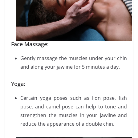
Face Massage:
Gently massage the muscles under your chin
and along your jawline for 5 minutes a day.
Yoga:
Certain yoga poses such as lion pose, fish
pose, and camel pose can help to tone and
strengthen the muscles in your jawline and
reduce the appearance of a double chin.