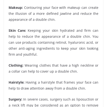
Makeup:
Contouring your face with makeup can create
the illusion of a more defined jawline and reduce the
appearance of a double chin.
Skin Care:
Keeping your skin hydrated and firm can
help to reduce the appearance of a double chin. You
can use products containing retinol, hyaluronic acid, or
other anti-aging ingredients to keep your skin looking
firm and youthful.
Clothing:
Wearing clothes that have a high neckline or
a collar can help to cover up a double chin.
Hairstyle:
Having a hairstyle that frames your face can
help to draw attention away from a double chin.
Surgery:
In severe cases, surgery such as liposuction or
a neck lift may be considered as an option to remove