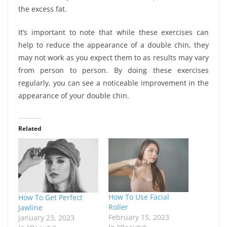
the excess fat.
It’s important to note that while these exercises can
help to reduce the appearance of a double chin, they
may not work as you expect them to as results may vary
from person to person. By doing these exercises
regularly, you can see a noticeable improvement in the
appearance of your double chin.
Related
How To Use Facial
How To Get Perfect
Roller
Jawline
February 15, 2023
January 23, 2023
In "Beauty"