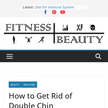
Skip
Latest:
Diet for Immune System
to
How to Use Tea Tree Oil
content
Eye Exercises to Improve Vision
Benefits of Almond Oil
Oral Health Hygiene
BEAUTY
SKIN-CARE
How to Get Rid of
Double Chin