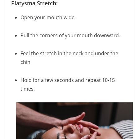
Platysma Stretch:
Open your mouth wide.
Pull the corners of your mouth downward.
Feel the stretch in the neck and under the
chin.
Hold for a few seconds and repeat 10-15
times.