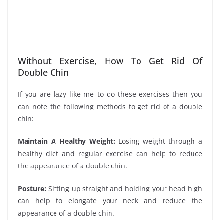
Without Exercise, How To Get Rid Of
Double Chin
If you are lazy like me to do these exercises then you
can note the following methods to get rid of a double
chin:
Maintain A Healthy Weight:
Losing weight through a
healthy diet and regular exercise can help to reduce
the appearance of a double chin.
Posture:
Sitting up straight and holding your head high
can help to elongate your neck and reduce the
appearance of a double chin.