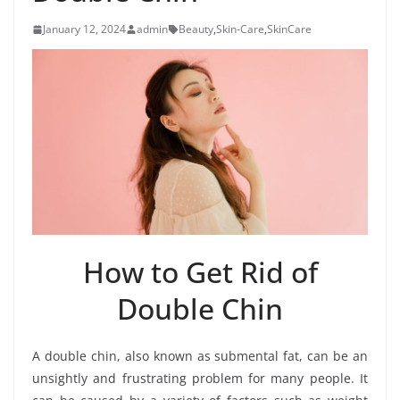
January 12, 2024
admin
Beauty
,
Skin-Care
,
SkinCare
How to Get Rid of
Double Chin
A double chin, also known as submental fat, can be an
unsightly and frustrating problem for many people. It