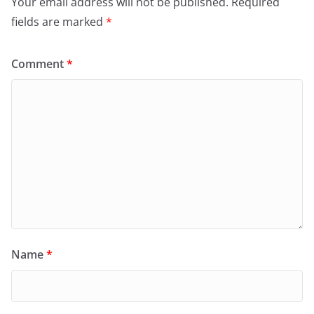
Your email address will not be published.
Required
fields are marked
*
Comment
*
Name
*