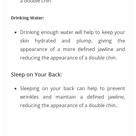
a double chin.
Drinking Water:
Drinking enough water will help to keep your
skin hydrated and plump, giving the
appearance of a more defined jawline and
reducing the appearance of a double chin.
Sleep on Your Back:
Sleeping on your back can help to prevent
wrinkles and maintain a defined jawline,
reducing the appearance of a double chin..