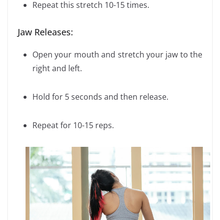
Repeat this stretch 10-15 times.
Jaw Releases:
Open your mouth and stretch your jaw to the
right and left.
Hold for 5 seconds and then release.
Repeat for 10-15 reps.