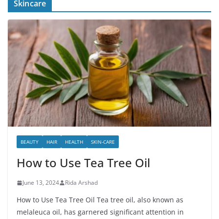
Skincare
BEAUTY
HAIR
HEALTH
SKIN-CARE
How to Use Tea Tree Oil
June 13, 2024
Rida Arshad
How to Use Tea Tree Oil Tea tree oil, also known as
melaleuca oil, has garnered significant attention in