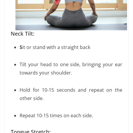
Neck Tilt:
S
it or stand with a straight back
Tilt your head to one side, bringing your ear
towards your shoulder.
Hold for 10-15 seconds and repeat on the
other side.
Repeat 10-15 times on each side.
Tongue Stretch: