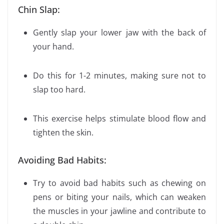
Chin Slap:
Gently slap your lower jaw with the back of
your hand.
Do this for 1-2 minutes, making sure not to
slap too hard.
This exercise helps stimulate blood flow and
tighten the skin.
Avoiding Bad Habits:
Try to avoid bad habits such as chewing on
pens or biting your nails, which can weaken
the muscles in your jawline and contribute to