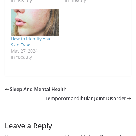
In "Beauty"
How to Identify You
Skin Type
May 27, 2024
In "Beauty"
Sleep And Mental Health
Temporomandibular Joint Disorder
Leave a Reply