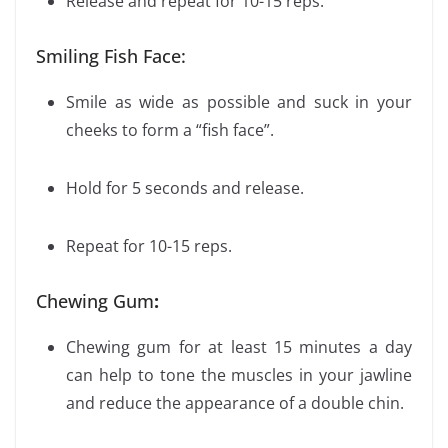
Release and repeat for 10-15 reps.
Smiling Fish Face:
Smile as wide as possible and suck in your
cheeks to form a “fish face”.
Hold for 5 seconds and release.
Repeat for 10-15 reps.
Chewing Gum
:
Chewing gum for at least 15 minutes a day
can help to tone the muscles in your jawline
and reduce the appearance of a double chin.