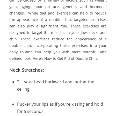
can be caused by a variety of factors such as weight
gain, aging, poor posture, genetics and hormonal
changes. While diet and exercise can help to reduce
the appearance of a double chin, targeted exercises
can also play a significant role. These exercises are
designed to target the muscles in your jaw, neck, and
chin. These exercises reduce the appearance of a
double chin. Incorporating these exercises into your
daily routine can help you with more youthful and
defined look. Here’s How to Get Rid of Double Chin:
Neck Stretches:
Tilt your head backward and look at the
ceiling.
Pucker your lips as if you’re kissing and hold
for 5 seconds.