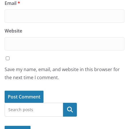
Email
*
Website
Save my name, email, and website in this browser for
the next time I comment.
Search