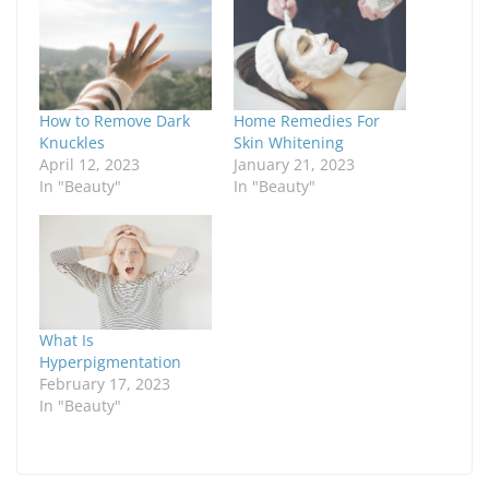
How to Remove Dark
Home Remedies For
Knuckles
Skin Whitening
April 12, 2023
January 21, 2023
In "Beauty"
In "Beauty"
What Is
Hyperpigmentation
February 17, 2023
In "Beauty"