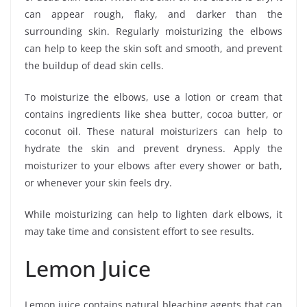
can appear rough, flaky, and darker than the
surrounding skin. Regularly moisturizing the elbows
can help to keep the skin soft and smooth, and prevent
the buildup of dead skin cells.
To moisturize the elbows, use a lotion or cream that
contains ingredients like shea butter, cocoa butter, or
coconut oil. These natural moisturizers can help to
hydrate the skin and prevent dryness. Apply the
moisturizer to your elbows after every shower or bath,
or whenever your skin feels dry.
While moisturizing can help to lighten dark elbows, it
may take time and consistent effort to see results.
Lemon Juice
Lemon juice contains natural bleaching agents that can