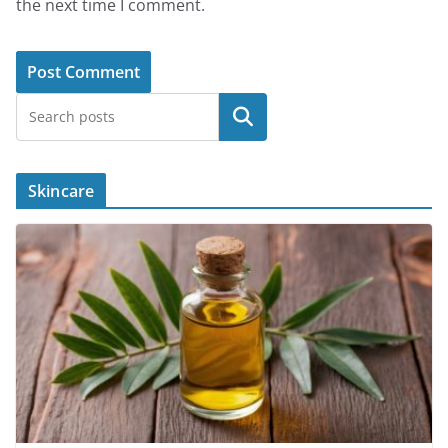
the next time I comment.
Search
Skincare