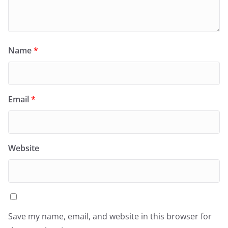
Name
*
Email
*
Website
Save my name, email, and website in this browser for