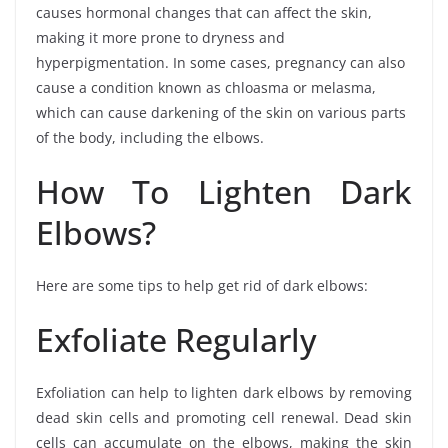
causes hormonal changes that can affect the skin,
making it more prone to dryness and
hyperpigmentation. In some cases, pregnancy can also
cause a condition known as chloasma or melasma,
which can cause darkening of the skin on various parts
of the body, including the elbows.
How To Lighten Dark
Elbows?
Here are some tips to help get rid of dark elbows:
Exfoliate Regularly
Exfoliation can help to lighten dark elbows by removing
dead skin cells and promoting cell renewal. Dead skin
cells can accumulate on the elbows, making the skin