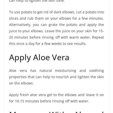
can help to lighten the skin tone.
To use potato to get rid of dark elbows, cut a potato into
slices and rub them on your elbows for a few minutes.
Alternatively, you can grate the potato and apply the
juice to your elbows. Leave the juice on your skin for 15-
20 minutes before rinsing off with warm water. Repeat
this once a day for a few weeks to see results.
Apply Aloe Vera
Aloe vera has natural moisturizing and soothing
properties that can help to nourish and lighten the skin
on the elbows.
Apply fresh aloe vera gel to the elbows and leave it on
for 10-15 minutes before rinsing off with water.