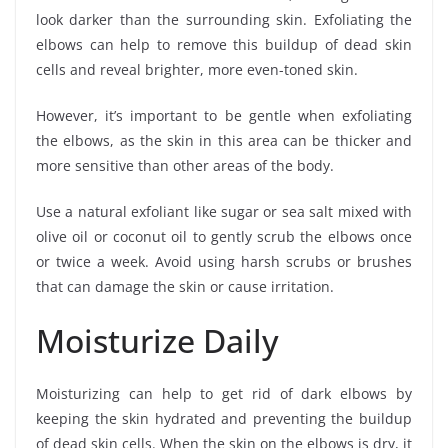
look darker than the surrounding skin. Exfoliating the
elbows can help to remove this buildup of dead skin
cells and reveal brighter, more even-toned skin.
However, it’s important to be gentle when exfoliating
the elbows, as the skin in this area can be thicker and
more sensitive than other areas of the body.
Use a natural exfoliant like sugar or sea salt mixed with
olive oil or coconut oil to gently scrub the elbows once
or twice a week. Avoid using harsh scrubs or brushes
that can damage the skin or cause irritation.
Moisturize Daily
Moisturizing can help to get rid of dark elbows by
keeping the skin hydrated and preventing the buildup
of dead skin cells. When the skin on the elbows is dry, it