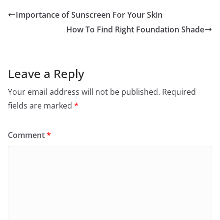
Importance of Sunscreen For Your Skin
How To Find Right Foundation Shade
Leave a Reply
Your email address will not be published.
Required
fields are marked
*
Comment
*