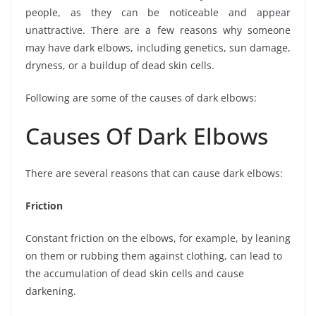
people, as they can be noticeable and appear
unattractive. There are a few reasons why someone
may have dark elbows, including genetics, sun damage,
dryness, or a buildup of dead skin cells.
Following are some of the causes of dark elbows:
Causes Of Dark Elbows
There are several reasons that can cause dark elbows:
Friction
Constant friction on the elbows, for example, by leaning
on them or rubbing them against clothing, can lead to
the accumulation of dead skin cells and cause
darkening.