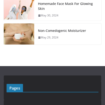
Homemade Face Mask For Glowing
Skin
May 30, 2024
Non-Comedogenic Moisturizer
May 29, 2024
Pages