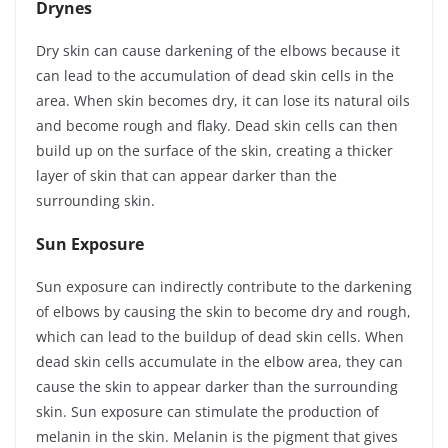
Drynes
Dry skin can cause darkening of the elbows because it
can lead to the accumulation of dead skin cells in the
area. When skin becomes dry, it can lose its natural oils
and become rough and flaky. Dead skin cells can then
build up on the surface of the skin, creating a thicker
layer of skin that can appear darker than the
surrounding skin.
Sun Exposure
Sun exposure can indirectly contribute to the darkening
of elbows by causing the skin to become dry and rough,
which can lead to the buildup of dead skin cells. When
dead skin cells accumulate in the elbow area, they can
cause the skin to appear darker than the surrounding
skin. Sun exposure can stimulate the production of
melanin in the skin. Melanin is the pigment that gives