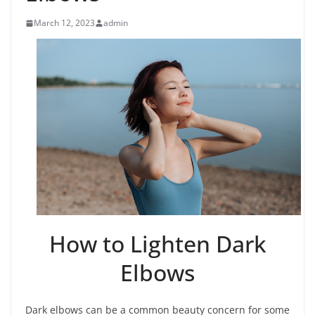
March 12, 2023
admin
How to Lighten Dark
Elbows
Dark elbows can be a common beauty concern for some