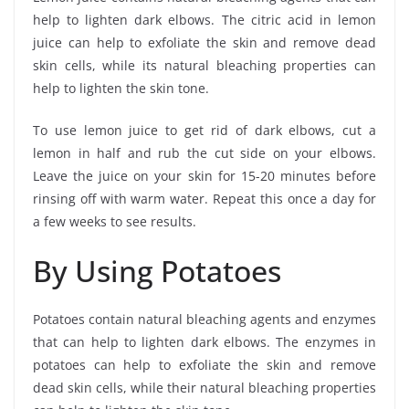
help to lighten dark elbows. The citric acid in lemon
juice can help to exfoliate the skin and remove dead
skin cells, while its natural bleaching properties can
help to lighten the skin tone.
To use lemon juice to get rid of dark elbows, cut a
lemon in half and rub the cut side on your elbows.
Leave the juice on your skin for 15-20 minutes before
rinsing off with warm water. Repeat this once a day for
a few weeks to see results.
By Using Potatoes
Potatoes contain natural bleaching agents and enzymes
that can help to lighten dark elbows. The enzymes in
potatoes can help to exfoliate the skin and remove
dead skin cells, while their natural bleaching properties