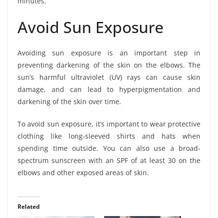
minutes.
Avoid Sun Exposure
Avoiding sun exposure is an important step in
preventing darkening of the skin on the elbows. The
sun’s harmful ultraviolet (UV) rays can cause skin
damage, and can lead to hyperpigmentation and
darkening of the skin over time.
To avoid sun exposure, it’s important to wear protective
clothing like long-sleeved shirts and hats when
spending time outside. You can also use a broad-
spectrum sunscreen with an SPF of at least 30 on the
elbows and other exposed areas of skin.
Related