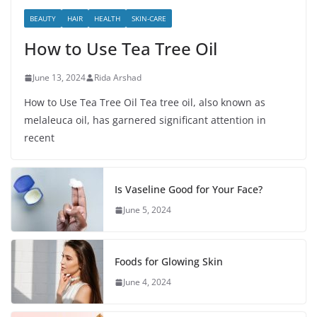
BEAUTY
HAIR
HEALTH
SKIN-CARE
How to Use Tea Tree Oil
June 13, 2024
Rida Arshad
How to Use Tea Tree Oil Tea tree oil, also known as
melaleuca oil, has garnered significant attention in
recent
Is Vaseline Good for Your Face?
June 5, 2024
Foods for Glowing Skin
June 4, 2024