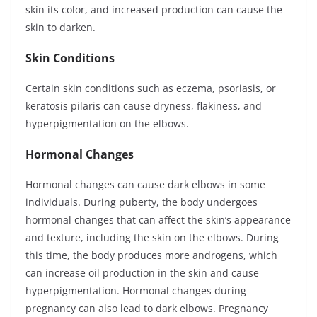
skin its color, and increased production can cause the
skin to darken.
Skin Conditions
Certain skin conditions such as eczema, psoriasis, or
keratosis pilaris can cause dryness, flakiness, and
hyperpigmentation on the elbows.
Hormonal Changes
Hormonal changes can cause dark elbows in some
individuals. During puberty, the body undergoes
hormonal changes that can affect the skin’s appearance
and texture, including the skin on the elbows. During
this time, the body produces more androgens, which
can increase oil production in the skin and cause
hyperpigmentation. Hormonal changes during
pregnancy can also lead to dark elbows. Pregnancy