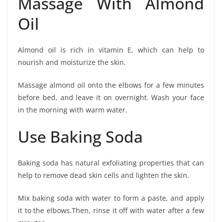
Massage With Almond
Oil
Almond oil is rich in vitamin E, which can help to
nourish and moisturize the skin.
Massage almond oil onto the elbows for a few minutes
before bed, and leave it on overnight. Wash your face
in the morning with warm water.
Use Baking Soda
Baking soda has natural exfoliating properties that can
help to remove dead skin cells and lighten the skin.
Mix baking soda with water to form a paste, and apply
it to the elbows.Then, rinse it off with water after a few