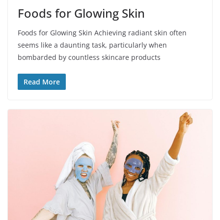
Foods for Glowing Skin
Foods for Glowing Skin Achieving radiant skin often
seems like a daunting task, particularly when
bombarded by countless skincare products
Read More