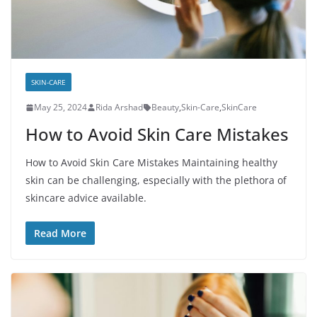
SKIN-CARE
May 25, 2024
Rida Arshad
Beauty
,
Skin-Care
,
SkinCare
How to Avoid Skin Care Mistakes
How to Avoid Skin Care Mistakes Maintaining healthy
skin can be challenging, especially with the plethora of
skincare advice available.
Read More