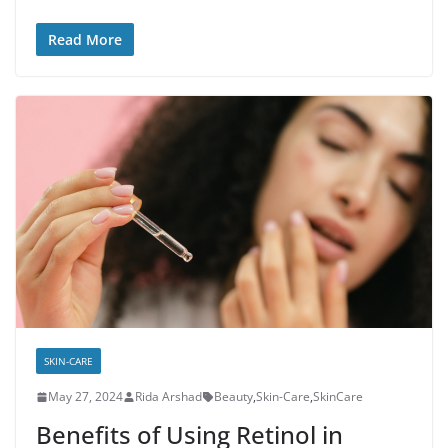
Read More
SKIN-CARE
May 27, 2024
Rida Arshad
Beauty
,
Skin-Care
,
SkinCare
Benefits of Using Retinol in