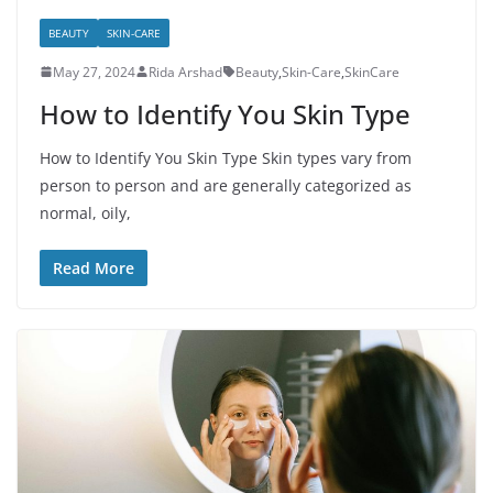
BEAUTY
SKIN-CARE
May 27, 2024
Rida Arshad
Beauty
,
Skin-Care
,
SkinCare
How to Identify You Skin Type
How to Identify You Skin Type Skin types vary from
person to person and are generally categorized as
normal, oily,
Read More