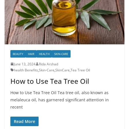
BEAUTY
HAIR
HEALTH
SKIN-CARE
June 13, 2024
Rida Arshad
health Benefits
,
Skin-Care
,
SkinCare
,
Tea Tree Oil
How to Use Tea Tree Oil
How to Use Tea Tree Oil Tea tree oil, also known as
melaleuca oil, has garnered significant attention in
recent
Read More