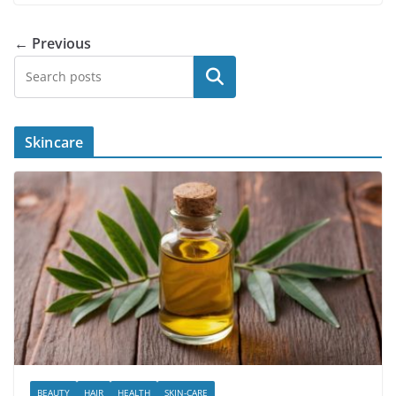
← Previous
Search
Skincare
BEAUTY
HAIR
HEALTH
SKIN-CARE