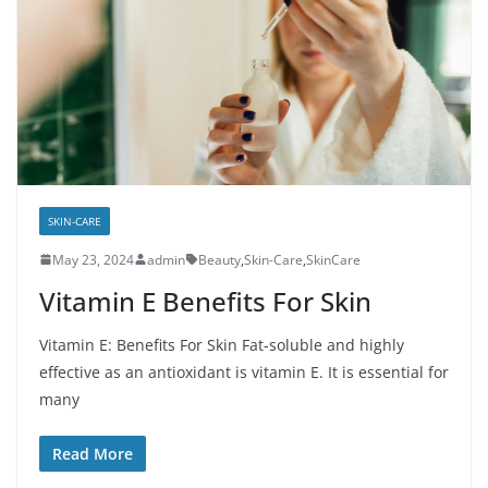
SKIN-CARE
May 23, 2024
admin
Beauty
,
Skin-Care
,
SkinCare
Vitamin E Benefits For Skin
Vitamin E: Benefits For Skin Fat-soluble and highly
effective as an antioxidant is vitamin E. It is essential for
many
Read More