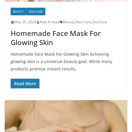
BEAUTY
SKIN-CARE
May 30, 2024
Rida Arshad
Beauty
,
Skin-Care
,
SkinCare
Homemade Face Mask For
Glowing Skin
Homemade Face Mask For Glowing Skin Achieving
glowing skin is a universal beauty goal. While many
products promise instant results,
Read More