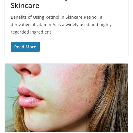
Skincare
Benefits of Using Retinol in Skincare Retinol, a
derivative of vitamin A, is a widely used and highly
regarded ingredient
Read More