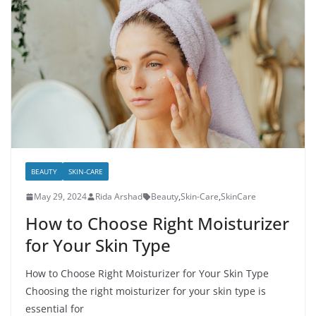
BEAUTY
SKIN-CARE
May 29, 2024
Rida Arshad
Beauty
,
Skin-Care
,
SkinCare
How to Choose Right Moisturizer
for Your Skin Type
How to Choose Right Moisturizer for Your Skin Type
Choosing the right moisturizer for your skin type is
essential for