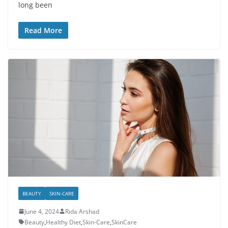
long been
Read More
BEAUTY
SKIN-CARE
June 4, 2024
Rida Arshad
Beauty
,
Healthy Diet
,
Skin-Care
,
SkinCare