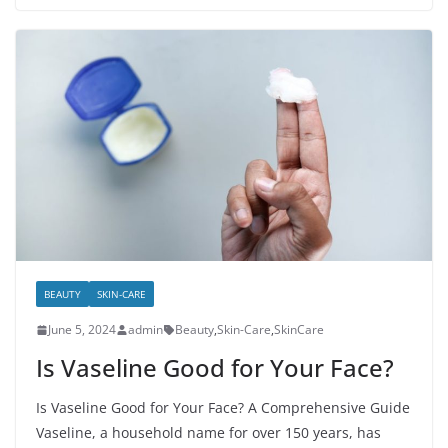
BEAUTY
SKIN-CARE
June 5, 2024
admin
Beauty
,
Skin-Care
,
SkinCare
Is Vaseline Good for Your Face?
Is Vaseline Good for Your Face? A Comprehensive Guide
Vaseline, a household name for over 150 years, has