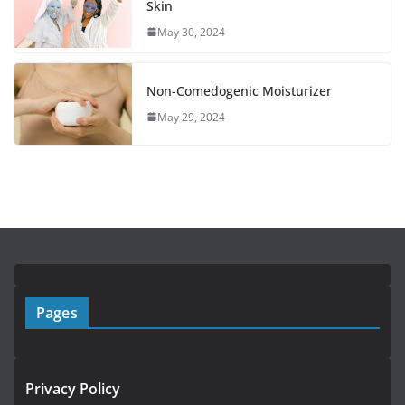
Skin
May 30, 2024
Non-Comedogenic Moisturizer
May 29, 2024
Pages
Privacy Policy