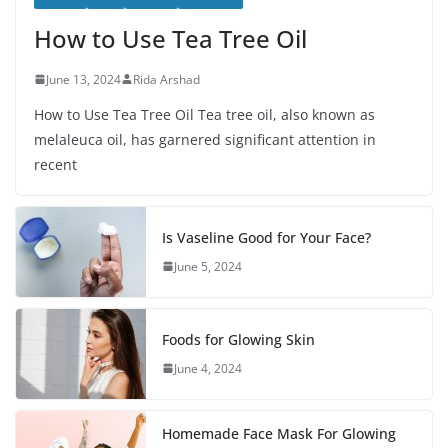
How to Use Tea Tree Oil
June 13, 2024
Rida Arshad
How to Use Tea Tree Oil Tea tree oil, also known as
melaleuca oil, has garnered significant attention in
recent
Is Vaseline Good for Your Face?
June 5, 2024
Foods for Glowing Skin
June 4, 2024
Homemade Face Mask For Glowing