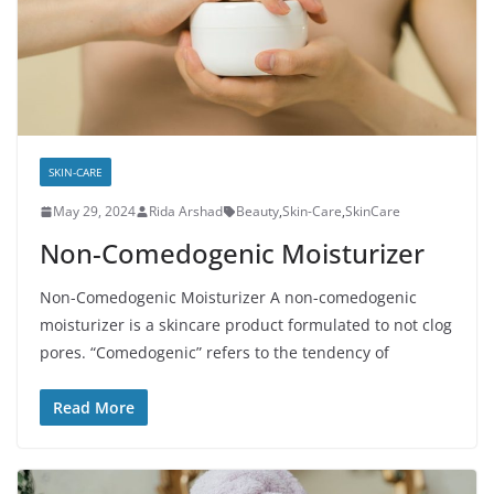
SKIN-CARE
May 29, 2024
Rida Arshad
Beauty
,
Skin-Care
,
SkinCare
Non-Comedogenic Moisturizer
Non-Comedogenic Moisturizer A non-comedogenic
moisturizer is a skincare product formulated to not clog
pores. “Comedogenic” refers to the tendency of
Read More