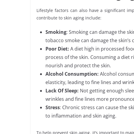
Lifestyle factors can also have a significant im
contribute to skin aging include:
Smoking
: Smoking can damage the skin
tobacco smoke can damage the skin’s col
Poor Diet:
A diet high in processed foo
process of the skin. Consuming a diet ri
nourish and protect the skin.
Alcohol Consumption:
Alcohol consum
elasticity, leading to fine lines and wrink
Lack Of Sleep:
Not getting enough sleep
wrinkles and fine lines more pronounc
Stress
: Chronic stress can cause the s
to inflammation and skin aging.
To help prevent skin aging, it’s important to mai