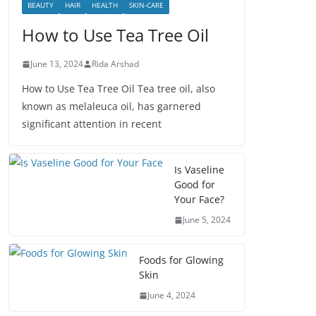
BEAUTY
HAIR
HEALTH
SKIN-CARE
How to Use Tea Tree Oil
June 13, 2024
Rida Arshad
How to Use Tea Tree Oil Tea tree oil, also
known as melaleuca oil, has garnered
significant attention in recent
Is Vaseline
Good for
Your Face?
June 5, 2024
Foods for Glowing
Skin
June 4, 2024