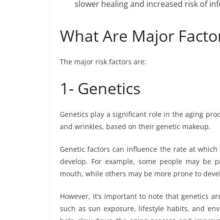
slower healing and increased risk of inf
What Are Major Factor
The major risk factors are:
1- Genetics
Genetics play a significant role in the aging pr
and wrinkles, based on their genetic makeup.
Genetic factors can influence the rate at which 
develop. For example, some people may be p
mouth, while others may be more prone to develo
However, it’s important to note that genetics are
such as sun exposure, lifestyle habits, and env