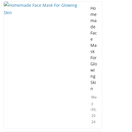
Ho
me
ma
de
Fac
e
Ma
sk
For
Glo
wi
ng
Ski
n
Ma
y
30,
20
24