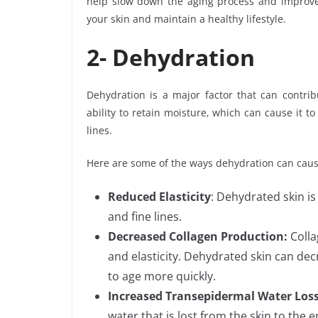
help slow down the aging process and improve t
your skin and maintain a healthy lifestyle.
2-
Dehydration
Dehydration is a major factor that can contrib
ability to retain moisture, which can cause it t
lines.
Here are some of the ways dehydration can caus
Reduced Elasticity
: Dehydrated skin is
and fine lines.
Decreased Collagen Production:
Colla
and elasticity. Dehydrated skin can dec
to age more quickly.
Increased Transepidermal Water Los
water that is lost from the skin to the