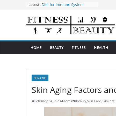
Skip
Latest:
Diet for Immune System
How to Use Tea Tree Oil
to
Eye Exercises to Improve Vision
content
Benefits of Almond Oil
Oral Health Hygiene
HOME
BEAUTY
FITNESS
HEALTH
SKIN-CARE
Skin Aging Factors a
February 24, 2023
admin
Beauty
,
Skin-Care
,
SkinCare