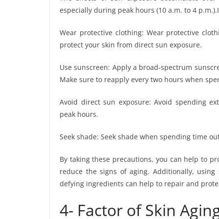
especially during peak hours (10 a.m. to 4 p.m.).
Wear protective clothing: Wear protective clot
protect your skin from direct sun exposure.
Use sunscreen: Apply a broad-spectrum sunscree
Make sure to reapply every two hours when spe
Avoid direct sun exposure: Avoid spending exte
peak hours.
Seek shade: Seek shade when spending time outd
By taking these precautions, you can help to pr
reduce the signs of aging. Additionally, using
defying ingredients can help to repair and prot
4- Factor of Skin Aging