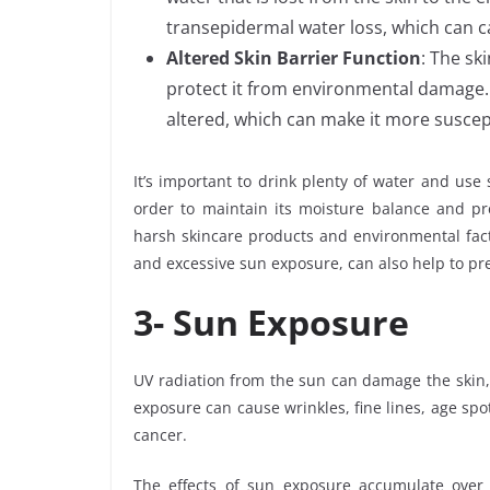
transepidermal water loss, which can ca
Altered Skin Barrier Function
: The sk
protect it from environmental damage. 
altered, which can make it more suscep
It’s important to drink plenty of water and use
order to maintain its moisture balance and pre
harsh skincare products and environmental fact
and excessive sun exposure, can also help to pr
3-
Sun Exposure
UV radiation from the sun can damage the skin, 
exposure can cause wrinkles, fine lines, age spot
cancer.
The effects of sun exposure accumulate over t