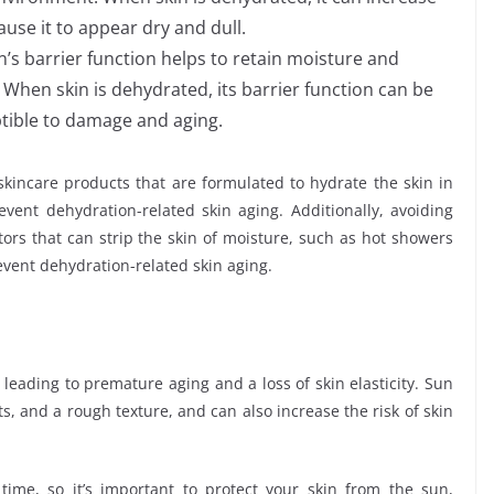
use it to appear dry and dull.
in’s barrier function helps to retain moisture and
When skin is dehydrated, its barrier function can be
tible to damage and aging.
 skincare products that are formulated to hydrate the skin in
vent dehydration-related skin aging. Additionally, avoiding
ors that can strip the skin of moisture, such as hot showers
event dehydration-related skin aging.
leading to premature aging and a loss of skin elasticity. Sun
s, and a rough texture, and can also increase the risk of skin
ime, so it’s important to protect your skin from the sun,