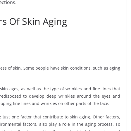
ections.
s Of Skin Aging
ocess of skin. Some people have skin conditions, such as aging
skin ages, as well as the type of wrinkles and fine lines that
redisposed to develop deep wrinkles around the eyes and
ping fine lines and wrinkles on other parts of the face.
 just one factor that contribute to skin aging. Other factors,
ironmental factors, also play a role in the aging process. To