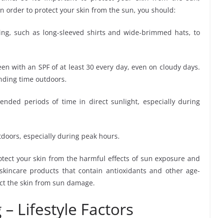
In order to protect your skin from the sun, you should:
hing, such as long-sleeved shirts and wide-brimmed hats, to
n with an SPF of at least 30 every day, even on cloudy days.
nding time outdoors.
nded periods of time in direct sunlight, especially during
oors, especially during peak hours.
otect your skin from the harmful effects of sun exposure and
 skincare products that contain antioxidants and other age-
ect the skin from sun damage.
 – Lifestyle Factors