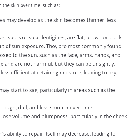
 the skin over time, such as:
les may develop as the skin becomes thinner, less
er spots or solar lentigines, are flat, brown or black
sult of sun exposure. They are most commonly found
osed to the sun, such as the face, arms, hands, and
ge and are not harmful, but they can be unsightly.
ess efficient at retaining moisture, leading to dry,
t may start to sag, particularly in areas such as the
ough, dull, and less smooth over time.
o lose volume and plumpness, particularly in the cheek
’s ability to repair itself may decrease, leading to