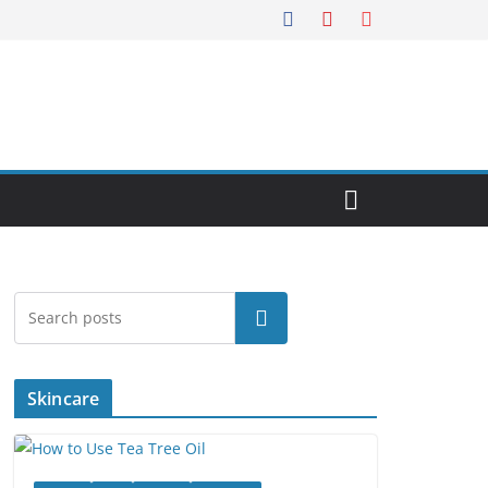
Search
Skincare