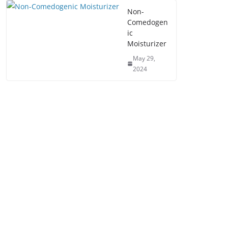
Non-
Comedogen
ic
Moisturizer
May 29,
2024