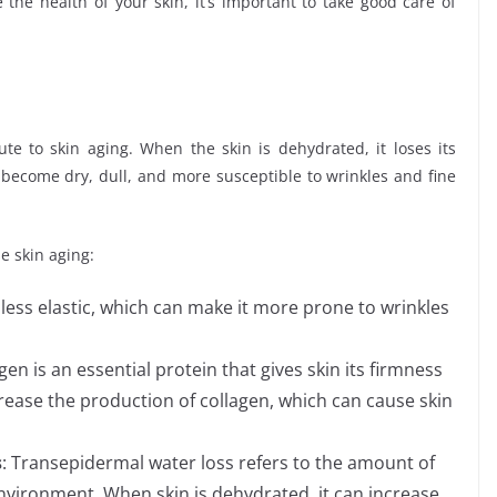
he health of your skin, it’s important to take good care of
ute to skin aging. When the skin is dehydrated, it loses its
o become dry, dull, and more susceptible to wrinkles and fine
e skin aging:
 less elastic, which can make it more prone to wrinkles
gen is an essential protein that gives skin its firmness
rease the production of collagen, which can cause skin
s
: Transepidermal water loss refers to the amount of
 environment. When skin is dehydrated, it can increase