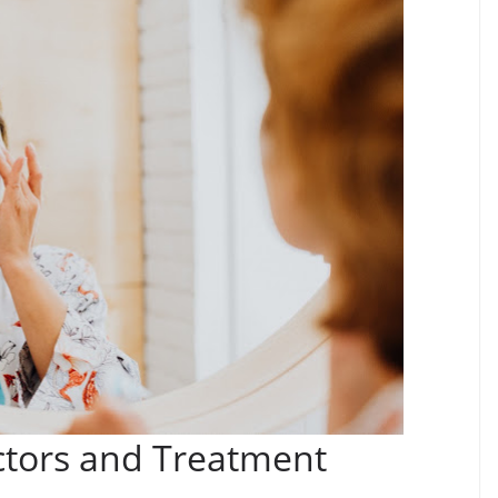
ctors and Treatment