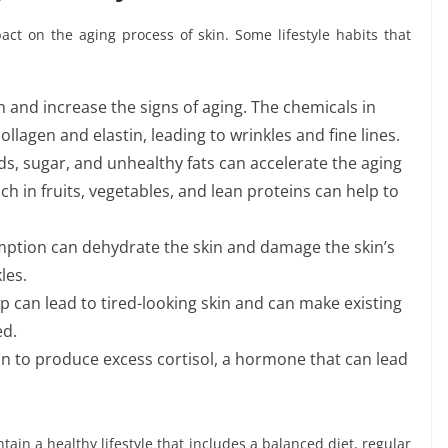
pact on the aging process of skin. Some lifestyle habits that
 and increase the signs of aging. The chemicals in
lagen and elastin, leading to wrinkles and fine lines.
ds, sugar, and unhealthy fats can accelerate the aging
ch in fruits, vegetables, and lean proteins can help to
ption can dehydrate the skin and damage the skin’s
les.
 can lead to tired-looking skin and can make existing
ed.
kin to produce excess cortisol, a hormone that can lead
ntain a healthy lifestyle that includes a balanced diet, regular