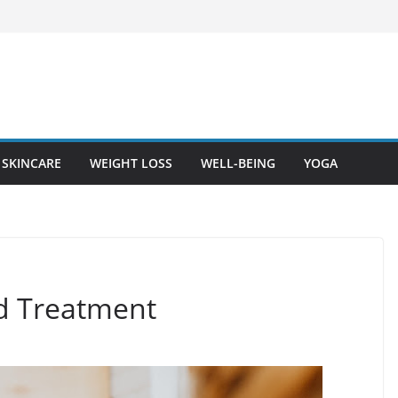
SKINCARE
WEIGHT LOSS
WELL-BEING
YOGA
nd Treatment