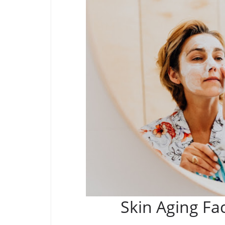
Skin Aging Fa