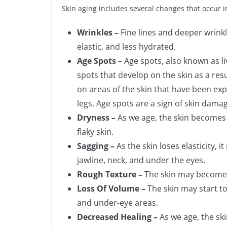
Skin aging includes several changes that occur in
Wrinkles –
Fine lines and deeper wrink
elastic, and less hydrated.
Age Spots
– Age spots, also known as liv
spots that develop on the skin as a re
on areas of the skin that have been exp
legs. Age spots are a sign of skin dama
Dryness –
As we age, the skin becomes l
flaky skin.
Sagging –
As the skin loses elasticity, i
jawline, neck, and under the eyes.
Rough Texture –
The skin may become r
Loss Of Volume –
The skin may start t
and under-eye areas.
Decreased Healing –
As we age, the skin