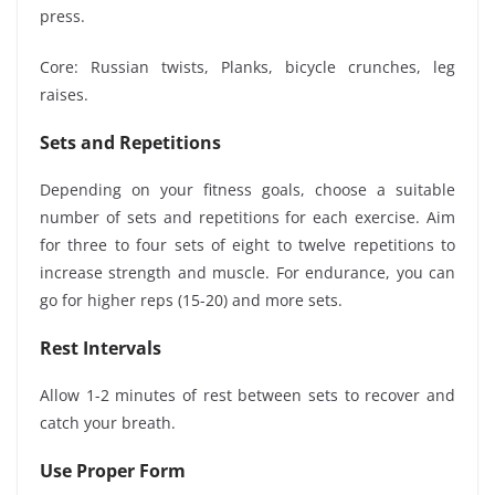
press.
Core: Russian twists, Planks, bicycle crunches, leg
raises.
Sets and Repetitions
Depending on your fitness goals, choose a suitable
number of sets and repetitions for each exercise. Aim
for three to four sets of eight to twelve repetitions to
increase strength and muscle. For endurance, you can
go for higher reps (15-20) and more sets.
Rest Intervals
Allow 1-2 minutes of rest between sets to recover and
catch your breath.
Use Proper Form