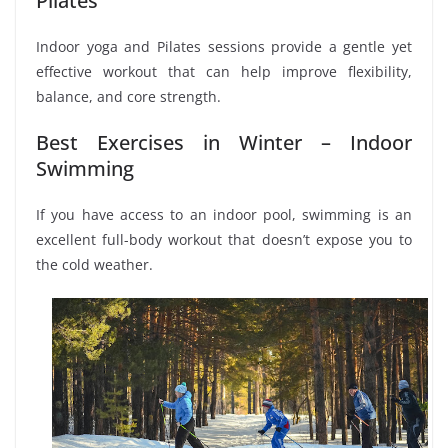
Pilates
Indoor yoga and Pilates sessions provide a gentle yet
effective workout that can help improve flexibility,
balance, and core strength.
Best Exercises in Winter – Indoor
Swimming
If you have access to an indoor pool, swimming is an
excellent full-body workout that doesn’t expose you to
the cold weather.