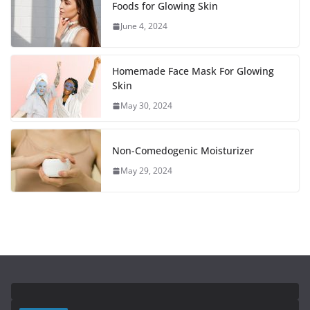
Foods for Glowing Skin
June 4, 2024
Homemade Face Mask For Glowing
Skin
May 30, 2024
Non-Comedogenic Moisturizer
May 29, 2024