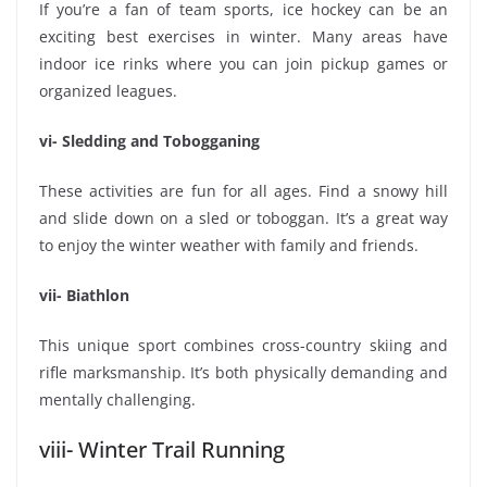
If you’re a fan of team sports, ice hockey can be an
exciting best exercises in winter. Many areas have
indoor ice rinks where you can join pickup games or
organized leagues.
vi- Sledding and Tobogganing
These activities are fun for all ages. Find a snowy hill
and slide down on a sled or toboggan. It’s a great way
to enjoy the winter weather with family and friends.
vii- Biathlon
This unique sport combines cross-country skiing and
rifle marksmanship. It’s both physically demanding and
mentally challenging.
viii- Winter Trail Running