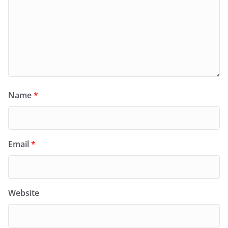
Name
*
Email
*
Website