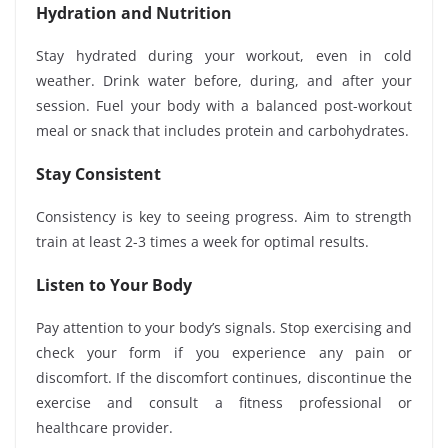
Hydration and Nutrition
Stay hydrated during your workout, even in cold
weather. Drink water before, during, and after your
session. Fuel your body with a balanced post-workout
meal or snack that includes protein and carbohydrates.
Stay Consistent
Consistency is key to seeing progress. Aim to strength
train at least 2-3 times a week for optimal results.
Listen to Your Body
Pay attention to your body’s signals. Stop exercising and
check your form if you experience any pain or
discomfort. If the discomfort continues, discontinue the
exercise and consult a fitness professional or
healthcare provider.