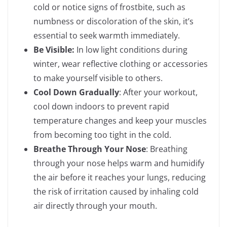
cold or notice signs of frostbite, such as
numbness or discoloration of the skin, it’s
essential to seek warmth immediately.
Be Visible:
In low light conditions during
winter, wear reflective clothing or accessories
to make yourself visible to others.
Cool Down Gradually
: After your workout,
cool down indoors to prevent rapid
temperature changes and keep your muscles
from becoming too tight in the cold.
Breathe Through Your Nose
: Breathing
through your nose helps warm and humidify
the air before it reaches your lungs, reducing
the risk of irritation caused by inhaling cold
air directly through your mouth.