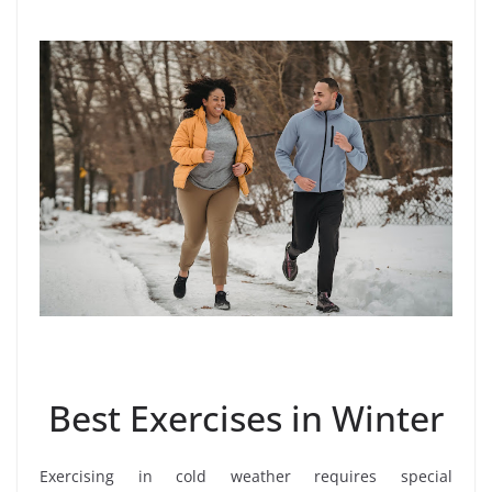
Best Exercises in Winter
Exercising in cold weather requires special