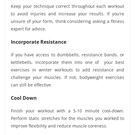
Keep your technique correct throughout each workout
to avoid injuries and increase your results. If you’re
unsure of your form, think considering asking a fitness
expert for advice.
Incorporate Resistance
If you have access to dumbbells, resistance bands, or
kettlebells, incorporate them into one of your best
exercises in winter workouts to add resistance and
challenge your muscles. If not, bodyweight exercises
can still be effective.
Cool Down
Finish your workout with a 5-10 minute cool-down.
Perform static stretches for the muscles you worked to
improve flexibility and reduce muscle soreness.