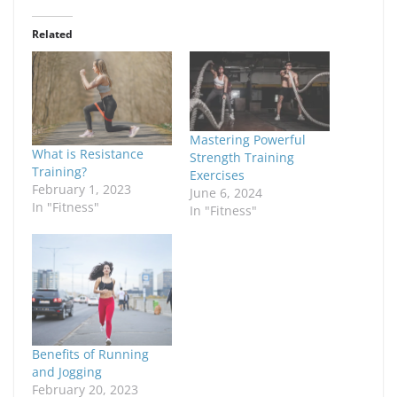
Related
Mastering Powerful
What is Resistance
Strength Training
Training?
Exercises
February 1, 2023
June 6, 2024
In "Fitness"
In "Fitness"
Benefits of Running
and Jogging
February 20, 2023