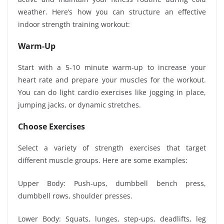
weather. Here’s how you can structure an effective
indoor strength training workout:
Warm-Up
Start with a 5-10 minute warm-up to increase your
heart rate and prepare your muscles for the workout.
You can do light cardio exercises like jogging in place,
jumping jacks, or dynamic stretches.
Choose Exercises
Select a variety of strength exercises that target
different muscle groups. Here are some examples:
Upper Body: Push-ups, dumbbell bench press,
dumbbell rows, shoulder presses.
Lower Body: Squats, lunges, step-ups, deadlifts, leg