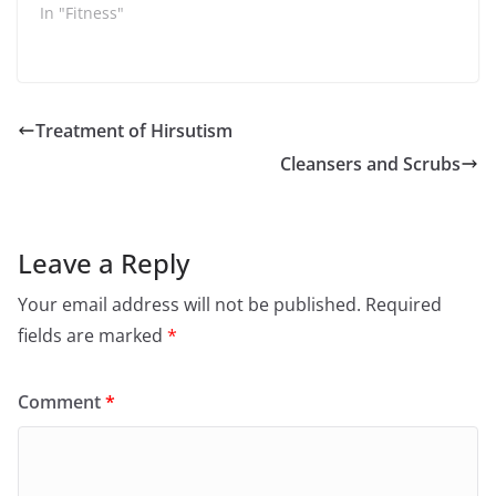
In "Fitness"
Treatment of Hirsutism
Cleansers and Scrubs
Leave a Reply
Your email address will not be published.
Required
fields are marked
*
Comment
*