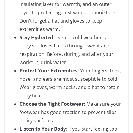
insulating layer for warmth, and an outer
layer to protect against wind and moisture.
Don’t forget a hat and gloves to keep
extremities warm.
Stay Hydrated
: Even in cold weather, your
body still loses fluids through sweat and
respiration. Before, during, and after your
workout, drink water.
Protect Your Extremities:
Your fingers, toes,
nose, and ears are most susceptible to cold.
Wear gloves, warm socks, and a hat to retain
body heat.
Choose the Right Footwear:
Make sure your
footwear has good traction to prevent slips
on icy surfaces.
Listen to Your Body
: If you start feeling too