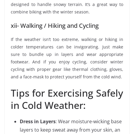
designed to handle snowy terrain. It’s a great way to
combine biking with the winter season.
xii- Walking / Hiking and Cycling
If the weather isn’t too extreme, walking or hiking in
colder temperatures can be invigorating. Just make
sure to bundle up in layers and wear appropriate
footwear. And if you enjoy cycling, consider winter
cycling with proper gear like thermal clothing, gloves,
and a face-mask to protect yourself from the cold wind.
Tips for Exercising Safely
in Cold Weather:
Dress in Layers
: Wear moisture-wicking base
layers to keep sweat away from your skin, an