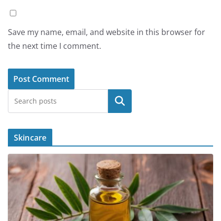
Save my name, email, and website in this browser for
the next time I comment.
Search
Skincare