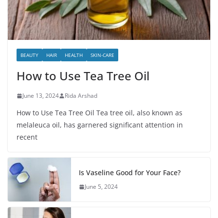
BEAUTY
HAIR
HEALTH
SKIN-CARE
How to Use Tea Tree Oil
June 13, 2024
Rida Arshad
How to Use Tea Tree Oil Tea tree oil, also known as
melaleuca oil, has garnered significant attention in
recent
Is Vaseline Good for Your Face?
June 5, 2024