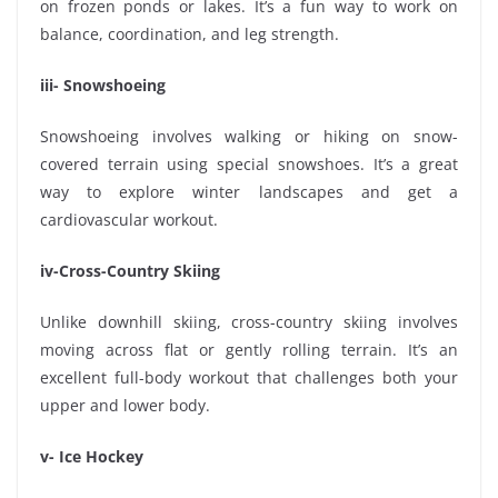
on frozen ponds or lakes. It’s a fun way to work on
balance, coordination, and leg strength.
iii- Snowshoeing
Snowshoeing involves walking or hiking on snow-
covered terrain using special snowshoes. It’s a great
way to explore winter landscapes and get a
cardiovascular workout.
iv-Cross-Country Skiing
Unlike downhill skiing, cross-country skiing involves
moving across flat or gently rolling terrain. It’s an
excellent full-body workout that challenges both your
upper and lower body.
v- Ice Hockey