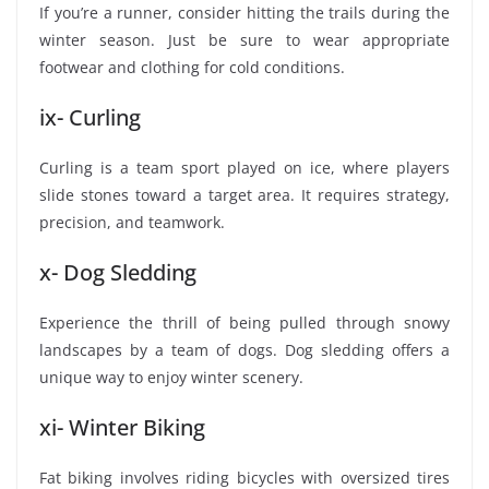
If you’re a runner, consider hitting the trails during the
winter season. Just be sure to wear appropriate
footwear and clothing for cold conditions.
ix- Curling
Curling is a team sport played on ice, where players
slide stones toward a target area. It requires strategy,
precision, and teamwork.
x- Dog Sledding
Experience the thrill of being pulled through snowy
landscapes by a team of dogs. Dog sledding offers a
unique way to enjoy winter scenery.
xi- Winter Biking
Fat biking involves riding bicycles with oversized tires