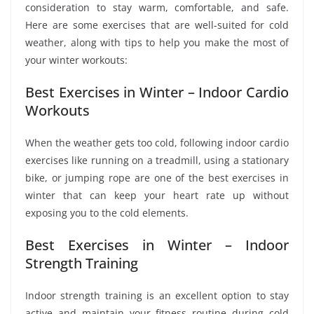
consideration to stay warm, comfortable, and safe.
Here are some exercises that are well-suited for cold
weather, along with tips to help you make the most of
your winter workouts:
Best Exercises in Winter – Indoor Cardio
Workouts
When the weather gets too cold, following indoor cardio
exercises like running on a treadmill, using a stationary
bike, or jumping rope are one of the best exercises in
winter that can keep your heart rate up without
exposing you to the cold elements.
Best Exercises in Winter – Indoor
Strength Training
Indoor strength training is an excellent option to stay
active and maintain your fitness routine during cold