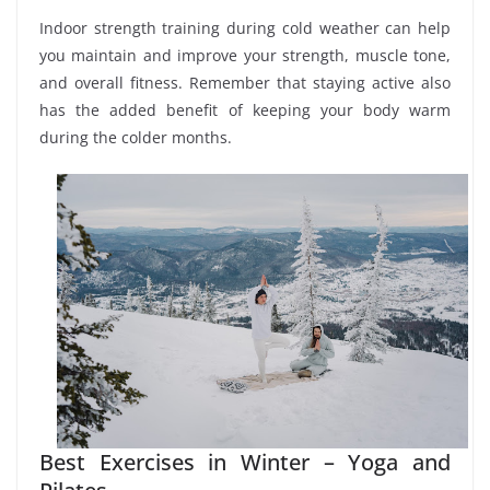
Indoor strength training during cold weather can help
you maintain and improve your strength, muscle tone,
and overall fitness. Remember that staying active also
has the added benefit of keeping your body warm
during the colder months.
Best Exercises in Winter – Yoga and