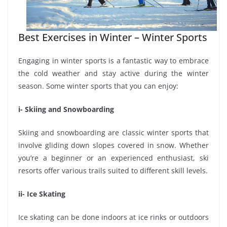
Best Exercises in Winter – Winter Sports
Engaging in winter sports is a fantastic way to embrace
the cold weather and stay active during the winter
season. Some winter sports that you can enjoy:
i- Skiing and Snowboarding
Skiing and snowboarding are classic winter sports that
involve gliding down slopes covered in snow. Whether
you’re a beginner or an experienced enthusiast, ski
resorts offer various trails suited to different skill levels.
ii- Ice Skating
Ice skating can be done indoors at ice rinks or outdoors