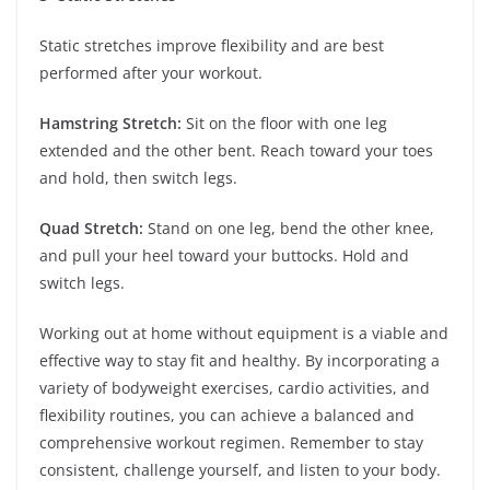
Static stretches improve flexibility and are best
performed after your workout.
Hamstring Stretch:
Sit on the floor with one leg
extended and the other bent. Reach toward your toes
and hold, then switch legs.
Quad Stretch:
Stand on one leg, bend the other knee,
and pull your heel toward your buttocks. Hold and
switch legs.
Working out at home without equipment is a viable and
effective way to stay fit and healthy. By incorporating a
variety of bodyweight exercises, cardio activities, and
flexibility routines, you can achieve a balanced and
comprehensive workout regimen. Remember to stay
consistent, challenge yourself, and listen to your body.