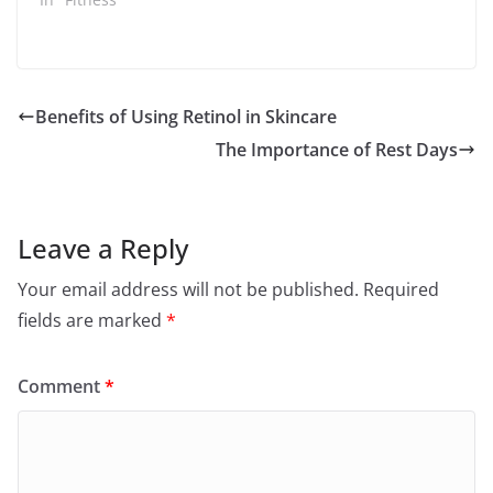
Benefits of Using Retinol in Skincare
The Importance of Rest Days
Leave a Reply
Your email address will not be published.
Required
fields are marked
*
Comment
*