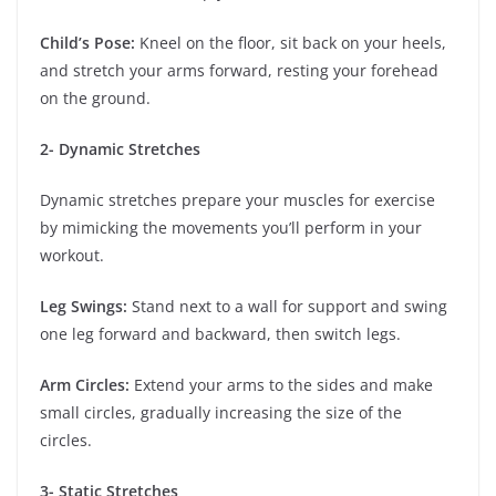
Child’s Pose:
Kneel on the floor, sit back on your heels,
and stretch your arms forward, resting your forehead
on the ground.
2- Dynamic Stretches
Dynamic stretches prepare your muscles for exercise
by mimicking the movements you’ll perform in your
workout.
Leg Swings:
Stand next to a wall for support and swing
one leg forward and backward, then switch legs.
Arm Circles:
Extend your arms to the sides and make
small circles, gradually increasing the size of the
circles.
3- Static Stretches