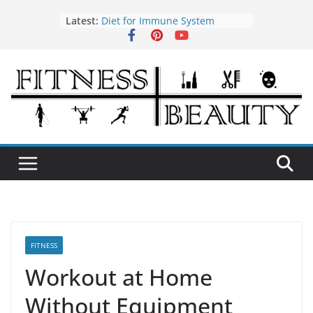
Skip
Latest:
Diet for Immune System
to
How to Use Tea Tree Oil
content
Eye Exercises to Improve Vision
Benefits of Almond Oil
Oral Health Hygiene
FITNESS
Workout at Home
Without Equipment