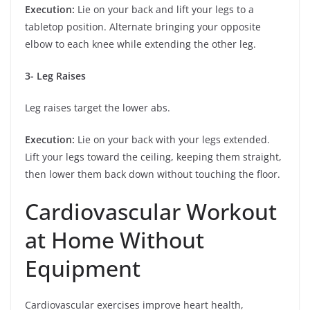
Execution:
Lie on your back and lift your legs to a
tabletop position. Alternate bringing your opposite
elbow to each knee while extending the other leg.
3- Leg Raises
Leg raises target the lower abs.
Execution:
Lie on your back with your legs extended.
Lift your legs toward the ceiling, keeping them straight,
then lower them back down without touching the floor.
Cardiovascular Workout
at Home Without
Equipment
Cardiovascular exercises improve heart health,