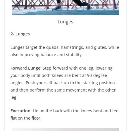
Lunges
2- Lunges
Lunges target the quads, hamstrings, and glutes, while
also improving balance and stability.
Forward Lunge:
Step forward with one leg, lowering
your body until both knees are bent at 90-degree
angles. Push yourself back up to the starting position
and then perform the same movement with the other
leg.
Execution:
Lie on the back with the knees bent and feet
flat on the floor.