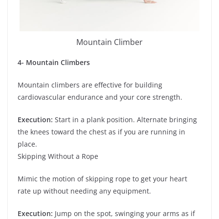
Mountain Climber
4- Mountain Climbers
Mountain climbers are effective for building
cardiovascular endurance and your core strength.
Execution:
Start in a plank position. Alternate bringing
the knees toward the chest as if you are running in
place.
Skipping Without a Rope
Mimic the motion of skipping rope to get your heart
rate up without needing any equipment.
Execution:
Jump on the spot, swinging your arms as if