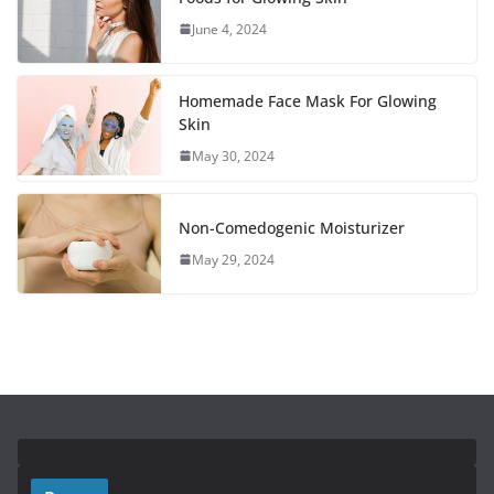
June 4, 2024
Homemade Face Mask For Glowing
Skin
May 30, 2024
Non-Comedogenic Moisturizer
May 29, 2024