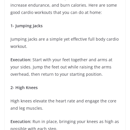
increase endurance, and burn calories. Here are some
good cardio workouts that you can do at home:
1- Jumping Jacks
Jumping jacks are a simple yet effective full body cardio
workout.
Execution:
Start with your feet together and arms at
your sides. Jump the feet out while raising the arms
overhead, then return to your starting position.
2- High Knees
High knees elevate the heart rate and engage the core
and leg muscles.
Execution:
Run in place, bringing your knees as high as
possible with each step.