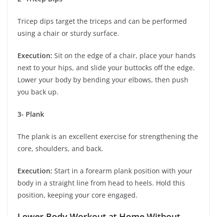
Tricep dips target the triceps and can be performed
using a chair or sturdy surface.
Execution:
Sit on the edge of a chair, place your hands
next to your hips, and slide your buttocks off the edge.
Lower your body by bending your elbows, then push
you back up.
3- Plank
The plank is an excellent exercise for strengthening the
core, shoulders, and back.
Execution:
Start in a forearm plank position with your
body in a straight line from head to heels. Hold this
position, keeping your core engaged.
Lower Body Workout at Home Without