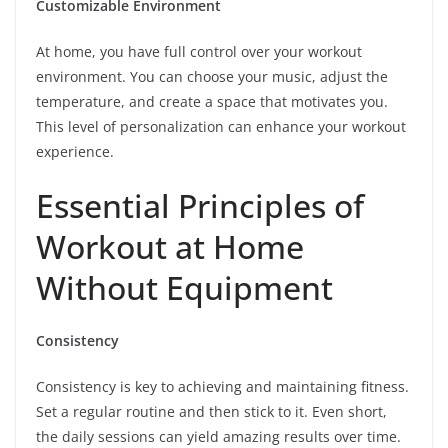
Customizable Environment
At home, you have full control over your workout
environment. You can choose your music, adjust the
temperature, and create a space that motivates you.
This level of personalization can enhance your workout
experience.
Essential Principles of
Workout at Home
Without Equipment
Consistency
Consistency is key to achieving and maintaining fitness.
Set a regular routine and then stick to it. Even short,
the daily sessions can yield amazing results over time.