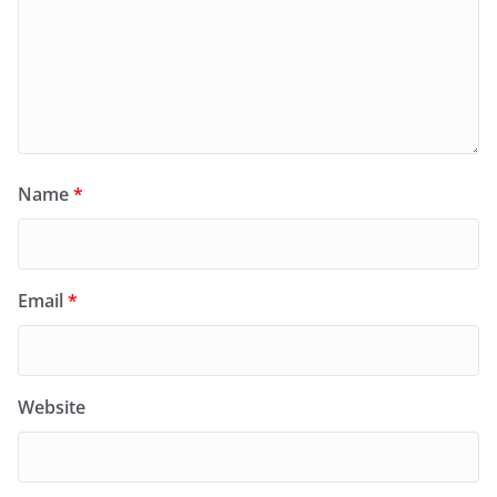
Name
*
Email
*
Website