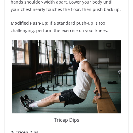
hands shoulder-width apart. Lower your body until
your chest nearly touches the floor, then push back up.
Modified Push-Up:
If a standard push-up is too
challenging, perform the exercise on your knees.
Tricep Dips
2- Tricep Dips