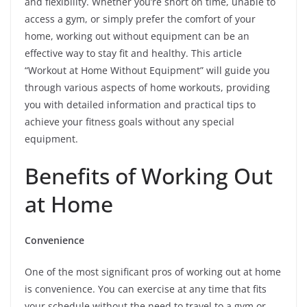
and flexibility. Whether you’re short on time, unable to
access a gym, or simply prefer the comfort of your
home, working out without equipment can be an
effective way to stay fit and healthy. This article
“Workout at Home Without Equipment” will guide you
through various aspects of home workouts, providing
you with detailed information and practical tips to
achieve your fitness goals without any special
equipment.
Benefits of Working Out
at Home
Convenience
One of the most significant pros of working out at home
is convenience. You can exercise at any time that fits
your schedule without the need to travel to a gym or