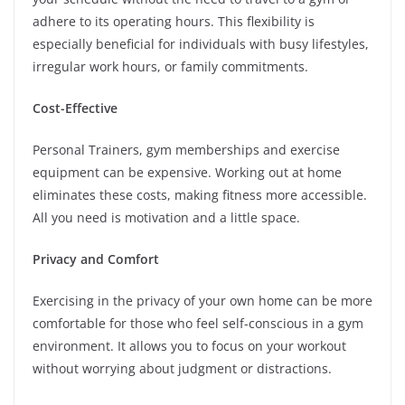
adhere to its operating hours. This flexibility is
especially beneficial for individuals with busy lifestyles,
irregular work hours, or family commitments.
Cost-Effective
Personal Trainers, gym memberships and exercise
equipment can be expensive. Working out at home
eliminates these costs, making fitness more accessible.
All you need is motivation and a little space.
Privacy and Comfort
Exercising in the privacy of your own home can be more
comfortable for those who feel self-conscious in a gym
environment. It allows you to focus on your workout
without worrying about judgment or distractions.