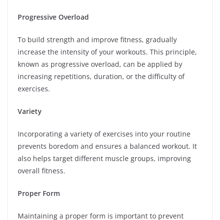
Progressive Overload
To build strength and improve fitness, gradually
increase the intensity of your workouts. This principle,
known as progressive overload, can be applied by
increasing repetitions, duration, or the difficulty of
exercises.
Variety
Incorporating a variety of exercises into your routine
prevents boredom and ensures a balanced workout. It
also helps target different muscle groups, improving
overall fitness.
Proper Form
Maintaining a proper form is important to prevent