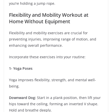
you’re holding a jump rope.
Flexibility and Mobility Workout at
Home Without Equipment
Flexibility and mobility exercises are crucial for
preventing injuries, improving range of motion, and
enhancing overall performance.
Incorporate these exercises into your routine:
1- Yoga Poses
Yoga improves flexibility, strength, and mental well-
being.
Downward Dog:
Start in a plank position, then lift your
hips toward the ceiling, forming an inverted V shape.
Hold and breathe deeply.