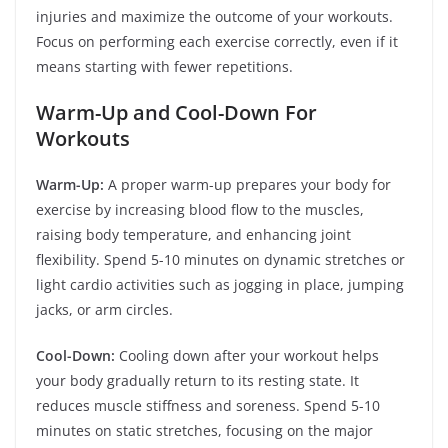
injuries and maximize the outcome of your workouts.
Focus on performing each exercise correctly, even if it
means starting with fewer repetitions.
Warm-Up and Cool-Down For
Workouts
Warm-Up:
A proper warm-up prepares your body for
exercise by increasing blood flow to the muscles,
raising body temperature, and enhancing joint
flexibility. Spend 5-10 minutes on dynamic stretches or
light cardio activities such as jogging in place, jumping
jacks, or arm circles.
Cool-Down:
Cooling down after your workout helps
your body gradually return to its resting state. It
reduces muscle stiffness and soreness. Spend 5-10
minutes on static stretches, focusing on the major