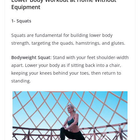
Equipment
1- Squats
Squats are fundamental for building lower body
strength, targeting the quads, hamstrings, and glutes.
Bodyweight Squat:
Stand with your feet shoulder-width
apart. Lower your body as if sitting back into a chair,
keeping your knees behind your toes, then return to
standing.