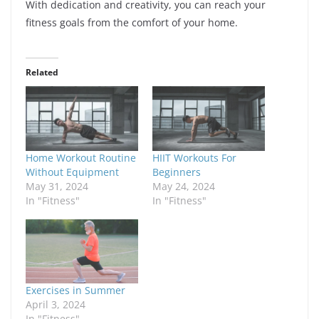
With dedication and creativity, you can reach your
fitness goals from the comfort of your home.
Related
Home Workout Routine
HIIT Workouts For
Without Equipment
Beginners
May 31, 2024
May 24, 2024
In "Fitness"
In "Fitness"
Exercises in Summer
April 3, 2024
In "Fitness"