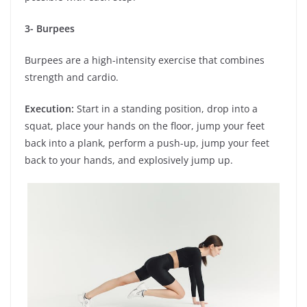
3- Burpees
Burpees are a high-intensity exercise that combines
strength and cardio.
Execution:
Start in a standing position, drop into a
squat, place your hands on the floor, jump your feet
back into a plank, perform a push-up, jump your feet
back to your hands, and explosively jump up.