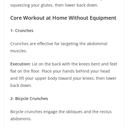
squeezing your glutes, then lower back down.
Core Workout at Home Without Equipment
1- Crunches
Crunches are effective for targeting the abdominal
muscles.
Execution:
Lie on the back with the knees bent and feet
flat on the floor. Place your hands behind your head
and lift your upper body toward your knees, then lower
back down.
2- Bicycle Crunches
Bicycle crunches engage the obliques and the rectus
abdominis.