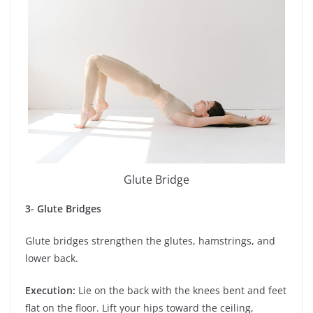
Glute Bridge
3- Glute Bridges
Glute bridges strengthen the glutes, hamstrings, and
lower back.
Execution:
Lie on the back with the knees bent and feet
flat on the floor. Lift your hips toward the ceiling,