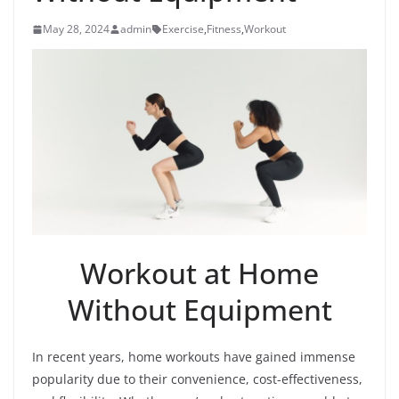
May 28, 2024
admin
Exercise
,
Fitness
,
Workout
Workout at Home
Without Equipment
In recent years, home workouts have gained immense
popularity due to their convenience, cost-effectiveness,