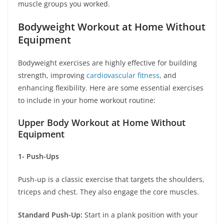
muscle groups you worked.
Bodyweight Workout at Home Without
Equipment
Bodyweight exercises are highly effective for building
strength, improving
cardiovascular fitness
, and
enhancing flexibility. Here are some essential exercises
to include in your home workout routine:
Upper Body Workout at Home Without
Equipment
1- Push-Ups
Push-up is a classic exercise that targets the shoulders,
triceps and chest. They also engage the core muscles.
Standard Push-Up:
Start in a plank position with your