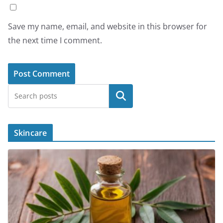
Save my name, email, and website in this browser for
the next time I comment.
Search
Skincare