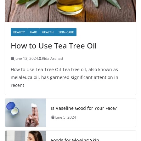
BEAUTY
HAIR
HEALTH
SKIN-CARE
How to Use Tea Tree Oil
June 13, 2024
Rida Arshad
How to Use Tea Tree Oil Tea tree oil, also known as
melaleuca oil, has garnered significant attention in
recent
Is Vaseline Good for Your Face?
June 5, 2024
Foods for Glowing Skin