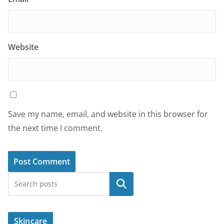
Website
Save my name, email, and website in this browser for
the next time I comment.
Search
Skincare