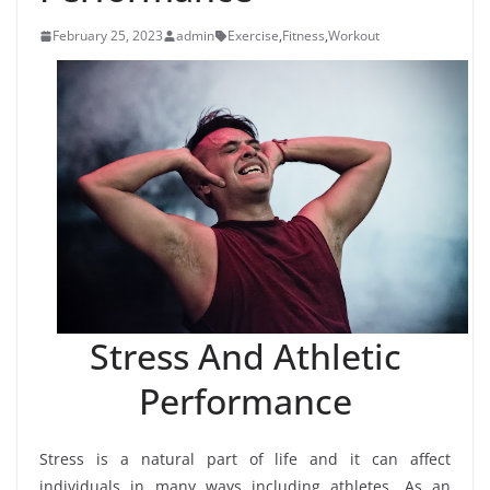
February 25, 2023
admin
Exercise
,
Fitness
,
Workout
Stress And Athletic
Performance
Stress is a natural part of life and it can affect
individuals in many ways including athletes. As an