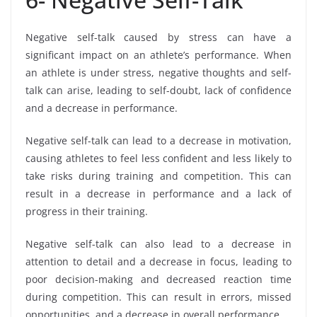
Negative self-talk caused by stress can have a
significant impact on an athlete’s performance. When
an athlete is under stress, negative thoughts and self-
talk can arise, leading to self-doubt, lack of confidence
and a decrease in performance.
Negative self-talk can lead to a decrease in motivation,
causing athletes to feel less confident and less likely to
take risks during training and competition. This can
result in a decrease in performance and a lack of
progress in their training.
Negative self-talk can also lead to a decrease in
attention to detail and a decrease in focus, leading to
poor decision-making and decreased reaction time
during competition. This can result in errors, missed
opportunities, and a decrease in overall performance.