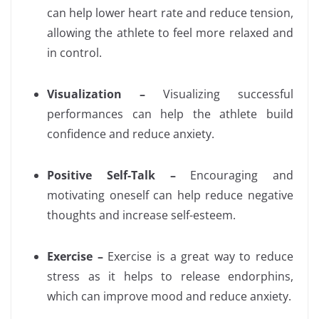
can help lower heart rate and reduce tension,
allowing the athlete to feel more relaxed and
in control.
Visualization –
Visualizing successful
performances can help the athlete build
confidence and reduce anxiety.
Positive Self-Talk –
Encouraging and
motivating oneself can help reduce negative
thoughts and increase self-esteem.
Exercise –
Exercise is a great way to reduce
stress as it helps to release endorphins,
which can improve mood and reduce anxiety.