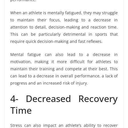
When an athlete is mentally fatigued, they may struggle
to maintain their focus, leading to a decrease in
attention to detail, decision-making and reaction time.
This can be particularly detrimental in sports that
require quick decision-making and fast reflexes.
Mental fatigue can also lead to a decrease in
motivation, making it more difficult for athletes to
maintain their training and compete at their best. This
can lead to a decrease in overall performance, a lack of
progress and an increased risk of injury.
4- Decreased Recovery
Time
Stress can also impact an athlete’s ability to recover