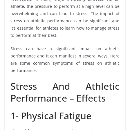
athlete, the pressure to perform at a high level can be
overwhelming and can lead to stress. The impact of
stress on athletic performance can be significant and
it’s essential for athletes to learn how to manage stress
to perform at their best.
Stress can have a significant impact on athletic
performance and it can manifest in several ways. Here
are some common symptoms of stress on athletic
performance:
Stress And Athletic
Performance – Effects
1- Physical Fatigue