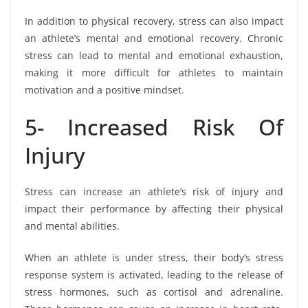
In addition to physical recovery, stress can also impact
an athlete’s mental and emotional recovery. Chronic
stress can lead to mental and emotional exhaustion,
making it more difficult for athletes to maintain
motivation and a positive mindset.
5- Increased Risk Of
Injury
Stress can increase an athlete’s risk of injury and
impact their performance by affecting their physical
and mental abilities.
When an athlete is under stress, their body’s stress
response system is activated, leading to the release of
stress hormones, such as cortisol and adrenaline.