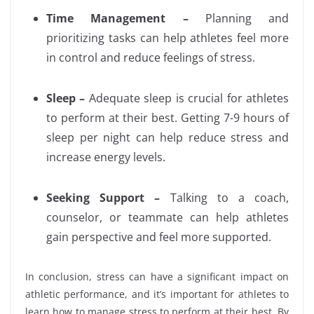
Time Management –
Planning and
prioritizing tasks can help athletes feel more
in control and reduce feelings of stress.
Sleep –
Adequate sleep is crucial for athletes
to perform at their best. Getting 7-9 hours of
sleep per night can help reduce stress and
increase energy levels.
Seeking Support –
Talking to a coach,
counselor, or teammate can help athletes
gain perspective and feel more supported.
In conclusion, stress can have a significant impact on
athletic performance, and it’s important for athletes to
learn how to manage stress to perform at their best. By