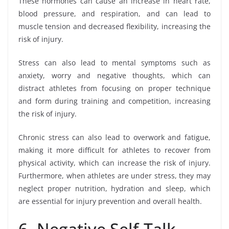
These hormones can cause an increase in heart rate,
blood pressure, and respiration, and can lead to
muscle tension and decreased flexibility, increasing the
risk of injury.
Stress can also lead to mental symptoms such as
anxiety, worry and negative thoughts, which can
distract athletes from focusing on proper technique
and form during training and competition, increasing
the risk of injury.
Chronic stress can also lead to overwork and fatigue,
making it more difficult for athletes to recover from
physical activity, which can increase the risk of injury.
Furthermore, when athletes are under stress, they may
neglect proper nutrition, hydration and sleep, which
are essential for injury prevention and overall health.
6- Negative Self-Talk