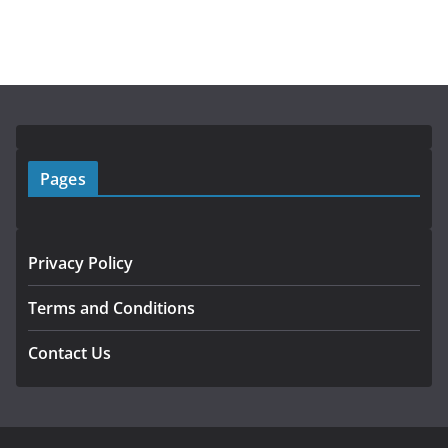
Pages
Privacy Policy
Terms and Conditions
Contact Us