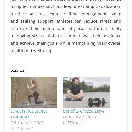
using techniques such as deep breathing, visualization,
positive self-talk, exercise, time management, sleep
and seeking support, athletes can reduce stress and
improve their mental and physical performance. By
managing stress, athletes can increase their resilience
and achieve their goals while maintaining their overall
health and wellbeing.
Related
What is Resistance
Benefits of Rest Days
Training?
February 7, 2023
February 1, 2023
In "Fitness"
In "Fitness"