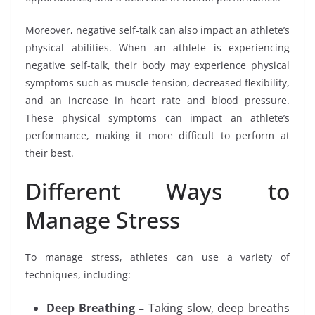
Moreover, negative self-talk can also impact an athlete’s
physical abilities. When an athlete is experiencing
negative self-talk, their body may experience physical
symptoms such as muscle tension, decreased flexibility,
and an increase in heart rate and blood pressure.
These physical symptoms can impact an athlete’s
performance, making it more difficult to perform at
their best.
Different Ways to
Manage Stress
To manage stress, athletes can use a variety of
techniques, including:
Deep Breathing –
Taking slow, deep breaths