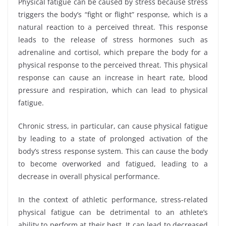
Physical fatigue can be caused by stress because stress
triggers the body’s “fight or flight” response, which is a
natural reaction to a perceived threat. This response
leads to the release of stress hormones such as
adrenaline and cortisol, which prepare the body for a
physical response to the perceived threat. This physical
response can cause an increase in heart rate, blood
pressure and respiration, which can lead to physical
fatigue.
Chronic stress, in particular, can cause physical fatigue
by leading to a state of prolonged activation of the
body’s stress response system. This can cause the body
to become overworked and fatigued, leading to a
decrease in overall physical performance.
In the context of athletic performance, stress-related
physical fatigue can be detrimental to an athlete’s
ability to perform at their best. It can lead to decreased