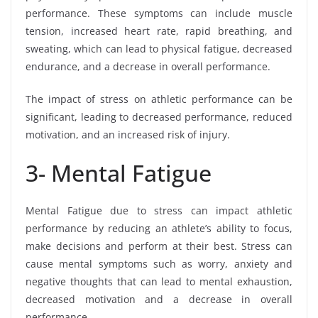
performance. These symptoms can include muscle
tension, increased heart rate, rapid breathing, and
sweating, which can lead to physical fatigue, decreased
endurance, and a decrease in overall performance.
The impact of stress on athletic performance can be
significant, leading to decreased performance, reduced
motivation, and an increased risk of injury.
3- Mental Fatigue
Mental Fatigue due to stress can impact athletic
performance by reducing an athlete’s ability to focus,
make decisions and perform at their best. Stress can
cause mental symptoms such as worry, anxiety and
negative thoughts that can lead to mental exhaustion,
decreased motivation and a decrease in overall
performance.