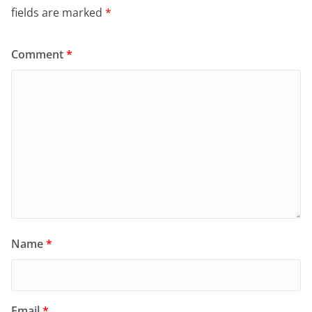
fields are marked
*
Comment
*
Name
*
Email
*