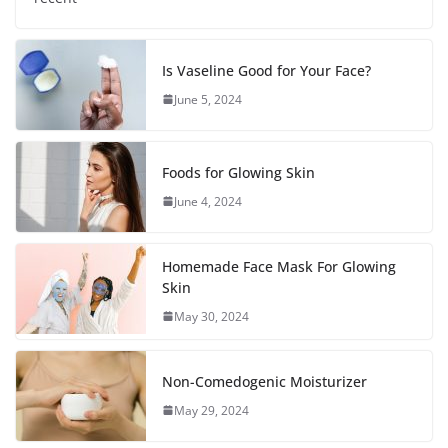
Is Vaseline Good for Your Face?
June 5, 2024
Foods for Glowing Skin
June 4, 2024
Homemade Face Mask For Glowing
Skin
May 30, 2024
Non-Comedogenic Moisturizer
May 29, 2024