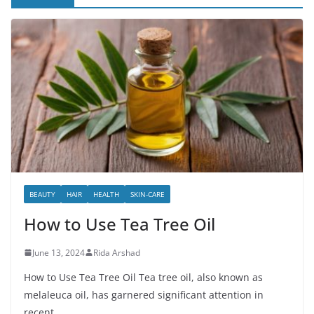
BEAUTY
HAIR
HEALTH
SKIN-CARE
How to Use Tea Tree Oil
June 13, 2024
Rida Arshad
How to Use Tea Tree Oil Tea tree oil, also known as
melaleuca oil, has garnered significant attention in
recent