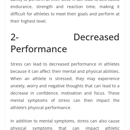
endurance, strength and reaction time, making it
difficult for athletes to meet their goals and perform at
their highest level.
2- Decreased
Performance
Stress can lead to decreased performance in athletes
because it can affect their mental and physical abilities.
When an athlete is stressed, they may experience
anxiety, worry and negative thoughts that can lead to a
decrease in confidence, motivation and focus. These
mental symptoms of stress can then impact the
athlete’s physical performance.
In addition to mental symptoms, stress can also cause
physical symptoms that can impact athletic