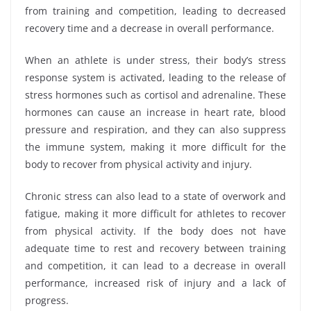
from training and competition, leading to decreased
recovery time and a decrease in overall performance.
When an athlete is under stress, their body’s stress
response system is activated, leading to the release of
stress hormones such as cortisol and adrenaline. These
hormones can cause an increase in heart rate, blood
pressure and respiration, and they can also suppress
the immune system, making it more difficult for the
body to recover from physical activity and injury.
Chronic stress can also lead to a state of overwork and
fatigue, making it more difficult for athletes to recover
from physical activity. If the body does not have
adequate time to rest and recovery between training
and competition, it can lead to a decrease in overall
performance, increased risk of injury and a lack of
progress.