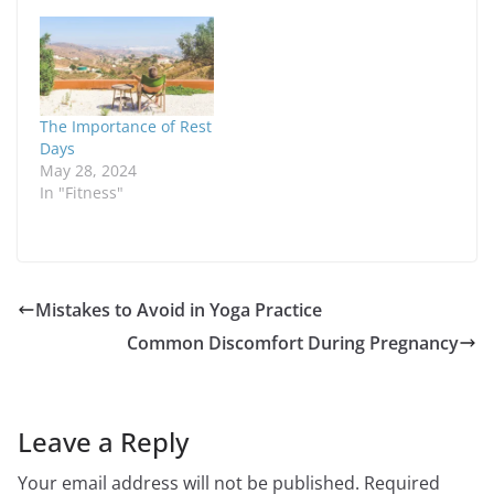
The Importance of Rest
Days
May 28, 2024
In "Fitness"
Mistakes to Avoid in Yoga Practice
Common Discomfort During Pregnancy
Leave a Reply
Your email address will not be published.
Required