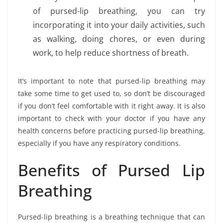
of pursed-lip breathing, you can try
incorporating it into your daily activities, such
as walking, doing chores, or even during
work, to help reduce shortness of breath.
It’s important to note that pursed-lip breathing may
take some time to get used to, so don’t be discouraged
if you don’t feel comfortable with it right away. It is also
important to check with your doctor if you have any
health concerns before practicing pursed-lip breathing,
especially if you have any respiratory conditions.
Benefits of Pursed Lip
Breathing
Pursed-lip breathing is a breathing technique that can