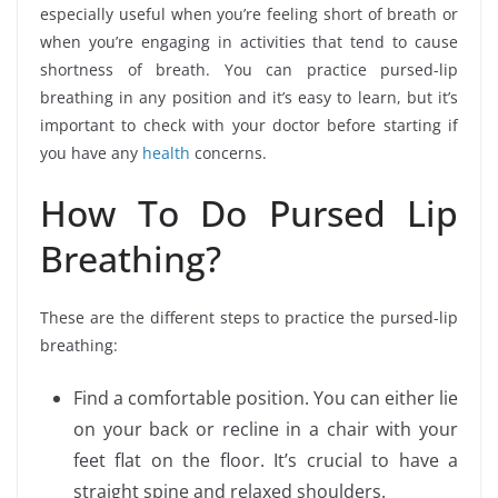
especially useful when you’re feeling short of breath or
when you’re engaging in activities that tend to cause
shortness of breath. You can practice pursed-lip
breathing in any position and it’s easy to learn, but it’s
important to check with your doctor before starting if
you have any
health
concerns.
How To Do Pursed Lip
Breathing?
These are the different steps to practice the pursed-lip
breathing:
Find a comfortable position. You can either lie
on your back or recline in a chair with your
feet flat on the floor. It’s crucial to have a
straight spine and relaxed shoulders.