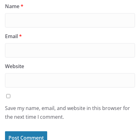
Name
*
Email
*
Website
Save my name, email, and website in this browser for
the next time I comment.