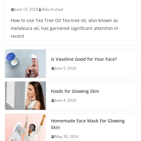
June 13, 2024
Rida Arshad
How to Use Tea Tree Oil Tea tree oil, also known as
melaleuca oil, has garnered significant attention in
recent
Is Vaseline Good for Your Face?
June 5, 2024
Foods for Glowing Skin
June 4, 2024
Homemade Face Mask For Glowing
Skin
May 30, 2024