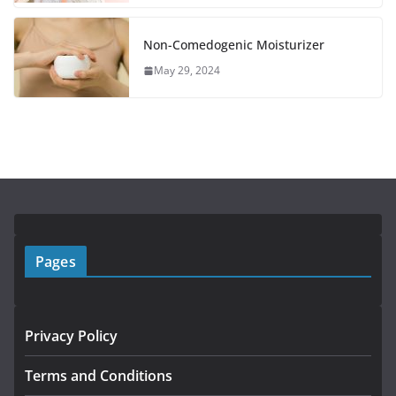
Non-Comedogenic Moisturizer
May 29, 2024
Pages
Privacy Policy
Terms and Conditions