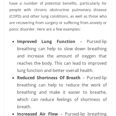
have a number of potential benefits, particularly for
people with chronic obstructive pulmonary disease
(COPD) and other lung conditions, as well as those who
are recovering from surgery or suffering from anxiety or
panic disorder. Here are a few examples:
Improved Lung Function
– Pursed-lip
breathing can help to slow down breathing
and increase the amount of oxygen that
reaches the body. This can lead to improved
lung function and better overall health.
Reduced Shortness Of Breath
– Pursed-lip
breathing can help to reduce the work of
breathing and make it easier to breathe,
which can reduce feelings of shortness of
breath.
Increased Air Flow
– Pursed-lip breathing