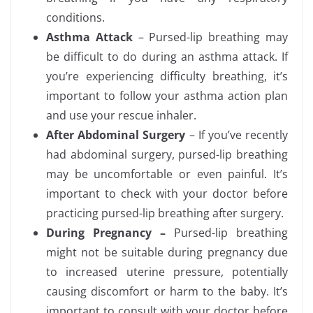
conditions.
Asthma Attack
– Pursed-lip breathing may
be difficult to do during an asthma attack. If
you’re experiencing difficulty breathing, it’s
important to follow your asthma action plan
and use your rescue inhaler.
After Abdominal Surgery
– If you’ve recently
had abdominal surgery, pursed-lip breathing
may be uncomfortable or even painful. It’s
important to check with your doctor before
practicing pursed-lip breathing after surgery.
During Pregnancy –
Pursed-lip breathing
might not be suitable during pregnancy due
to increased uterine pressure, potentially
causing discomfort or harm to the baby. It’s
important to consult with your doctor before