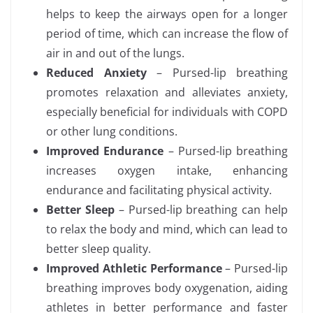
helps to keep the airways open for a longer
period of time, which can increase the flow of
air in and out of the lungs.
Reduced Anxiety
– Pursed-lip breathing
promotes relaxation and alleviates anxiety,
especially beneficial for individuals with COPD
or other lung conditions.
Improved Endurance
– Pursed-lip breathing
increases oxygen intake, enhancing
endurance and facilitating physical activity.
Better Sleep
– Pursed-lip breathing can help
to relax the body and mind, which can lead to
better sleep quality.
Improved Athletic Performance
– Pursed-lip
breathing improves body oxygenation, aiding
athletes in better performance and faster