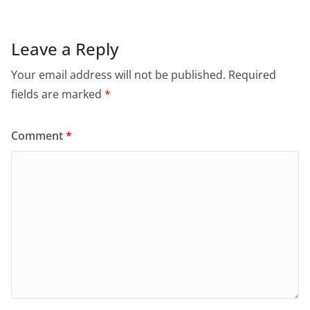
Leave a Reply
Your email address will not be published.
Required
fields are marked
*
Comment
*