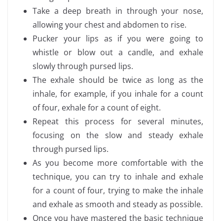
Take a deep breath in through your nose,
allowing your chest and abdomen to rise.
Pucker your lips as if you were going to
whistle or blow out a candle, and exhale
slowly through pursed lips.
The exhale should be twice as long as the
inhale, for example, if you inhale for a count
of four, exhale for a count of eight.
Repeat this process for several minutes,
focusing on the slow and steady exhale
through pursed lips.
As you become more comfortable with the
technique, you can try to inhale and exhale
for a count of four, trying to make the inhale
and exhale as smooth and steady as possible.
Once you have mastered the basic technique