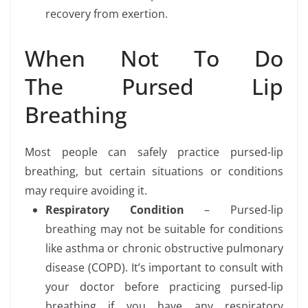
recovery from exertion.
When Not To Do
The Pursed Lip
Breathing
Most people can safely practice pursed-lip
breathing, but certain situations or conditions
may require avoiding it.
Respiratory Condition
– Pursed-lip
breathing may not be suitable for conditions
like asthma or chronic obstructive pulmonary
disease (COPD). It’s important to consult with
your doctor before practicing pursed-lip
breathing if you have any respiratory