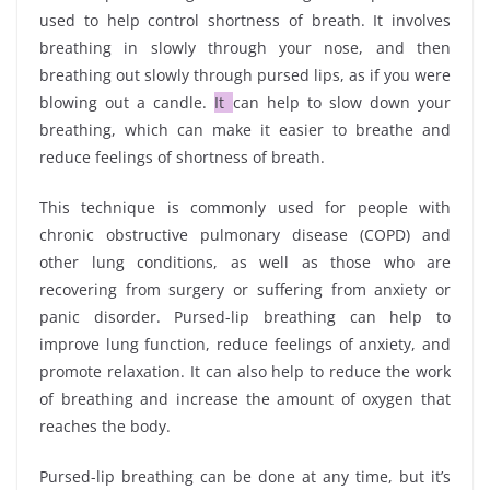
used to help control shortness of breath. It involves
breathing in slowly through your nose, and then
breathing out slowly through pursed lips, as if you were
blowing out a candle.
It
can help to slow down your
breathing, which can make it easier to breathe and
reduce feelings of shortness of breath.
This technique is commonly used for people with
chronic obstructive pulmonary disease (COPD) and
other lung conditions, as well as those who are
recovering from surgery or suffering from anxiety or
panic disorder. Pursed-lip breathing can help to
improve lung function, reduce feelings of anxiety, and
promote relaxation. It can also help to reduce the work
of breathing and increase the amount of oxygen that
reaches the body.
Pursed-lip breathing can be done at any time, but it’s