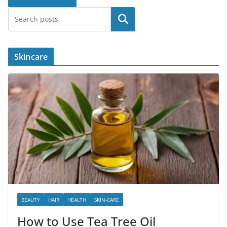
Search
Skincare
BEAUTY
HAIR
HEALTH
SKIN-CARE
How to Use Tea Tree Oil