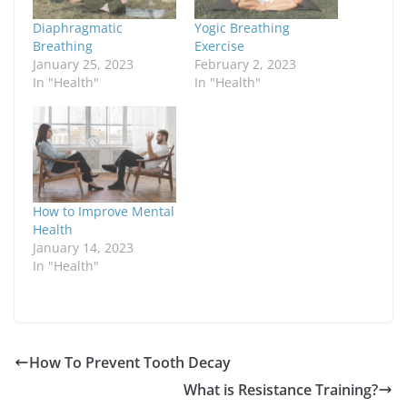
Diaphragmatic
Yogic Breathing
Breathing
Exercise
January 25, 2023
February 2, 2023
In "Health"
In "Health"
How to Improve Mental
Health
January 14, 2023
In "Health"
How To Prevent Tooth Decay
What is Resistance Training?