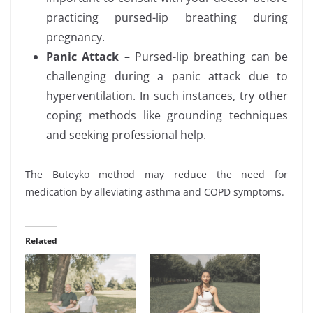
practicing pursed-lip breathing during
pregnancy.
Panic Attack
– Pursed-lip breathing can be
challenging during a panic attack due to
hyperventilation. In such instances, try other
coping methods like grounding techniques
and seeking professional help.
The Buteyko method may reduce the need for
medication by alleviating asthma and COPD symptoms.
Related