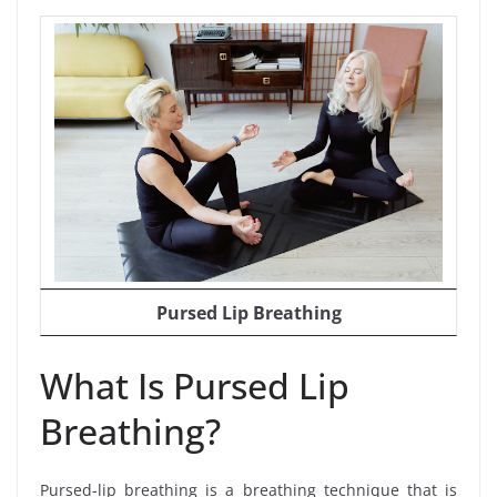
Pursed Lip Breathing
What Is Pursed Lip
Breathing?
Pursed-lip breathing is a breathing technique that is