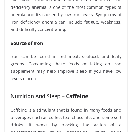
deficiency anemia is one of the most common types of
anemia and it’s caused by low iron levels. Symptoms of
iron deficiency anemia can include fatigue, weakness,
and difficulty concentrating.
Source of Iron
Iron can be found in red meat, seafood, and leafy
greens. Consuming these foods or taking an iron
supplement may help improve sleep if you have low
levels of iron.
Nutrition And Sleep –
Caffeine
Caffeine is a stimulant that is found in many foods and
beverages such as coffee, tea, chocolate, and some soft
drinks. It works by blocking the action of a