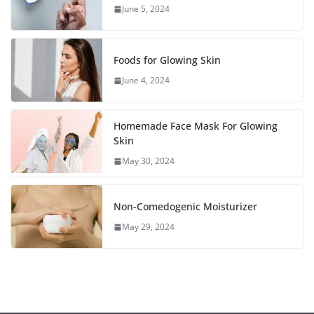
June 5, 2024
Foods for Glowing Skin
June 4, 2024
Homemade Face Mask For Glowing
Skin
May 30, 2024
Non-Comedogenic Moisturizer
May 29, 2024