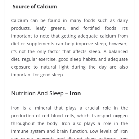
Source of Calcium
Calcium can be found in many foods such as dairy
products, leafy greens, and fortified foods. It’s
important to note that getting adequate calcium from
diet or supplements can help improve sleep, however,
it’s not the only factor that affects sleep. A balanced
diet, regular exercise, good sleep habits, and adequate
exposure to natural light during the day are also
important for good sleep.
Nutrition And Sleep –
Iron
Iron is a mineral that plays a crucial role in the
production of red blood cells, which transport oxygen
throughout the body. Iron also plays a role in the
immune system and brain function. Low levels of iron
can cause insomnia and disrupt sleep patterns. Iron