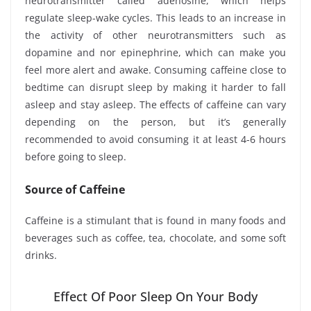
neurotransmitter called adenosine, which helps
regulate sleep-wake cycles. This leads to an increase in
the activity of other neurotransmitters such as
dopamine and nor epinephrine, which can make you
feel more alert and awake. Consuming caffeine close to
bedtime can disrupt sleep by making it harder to fall
asleep and stay asleep. The effects of caffeine can vary
depending on the person, but it’s generally
recommended to avoid consuming it at least 4-6 hours
before going to sleep.
Source of Caffeine
Caffeine is a stimulant that is found in many foods and
beverages such as coffee, tea, chocolate, and some soft
drinks.
Effect Of Poor Sleep On Your Body