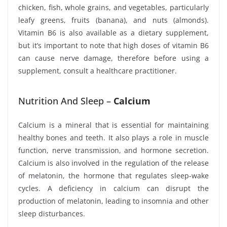
chicken, fish, whole grains, and vegetables, particularly
leafy greens, fruits (banana), and nuts (almonds).
Vitamin B6 is also available as a dietary supplement,
but it’s important to note that high doses of vitamin B6
can cause nerve damage, therefore before using a
supplement, consult a healthcare practitioner.
Nutrition And Sleep –
Calcium
Calcium is a mineral that is essential for maintaining
healthy bones and teeth. It also plays a role in muscle
function, nerve transmission, and hormone secretion.
Calcium is also involved in the regulation of the release
of melatonin, the hormone that regulates sleep-wake
cycles. A deficiency in calcium can disrupt the
production of melatonin, leading to insomnia and other
sleep disturbances.