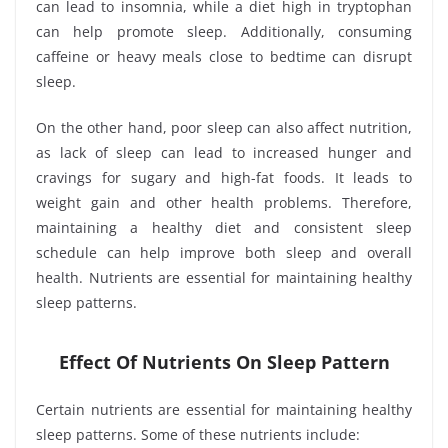
can lead to insomnia, while a diet high in tryptophan
can help promote sleep. Additionally, consuming
caffeine or heavy meals close to bedtime can disrupt
sleep.
On the other hand, poor sleep can also affect nutrition,
as lack of sleep can lead to increased hunger and
cravings for sugary and high-fat foods. It leads to
weight gain and other health problems. Therefore,
maintaining a healthy diet and consistent sleep
schedule can help improve both sleep and overall
health. Nutrients are essential for maintaining healthy
sleep patterns.
Effect Of Nutrients On Sleep Pattern
Certain nutrients are essential for maintaining healthy
sleep patterns. Some of these nutrients include: