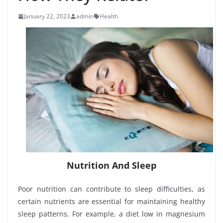
January 22, 2023
admin
Health
Nutrition And Sleep
Poor nutrition can contribute to sleep difficulties, as
certain nutrients are essential for maintaining healthy
sleep patterns. For example, a diet low in magnesium