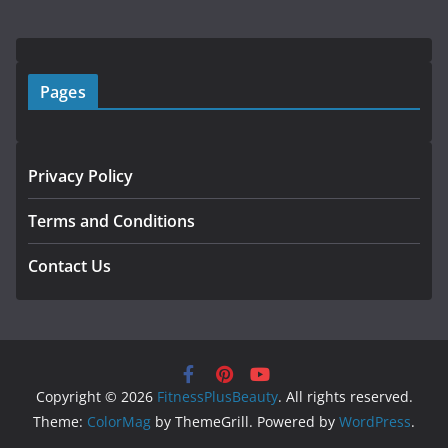
Pages
Privacy Policy
Terms and Conditions
Contact Us
Copyright © 2026
FitnessPlusBeauty
. All rights reserved.
Theme:
ColorMag
by ThemeGrill. Powered by
WordPress
.