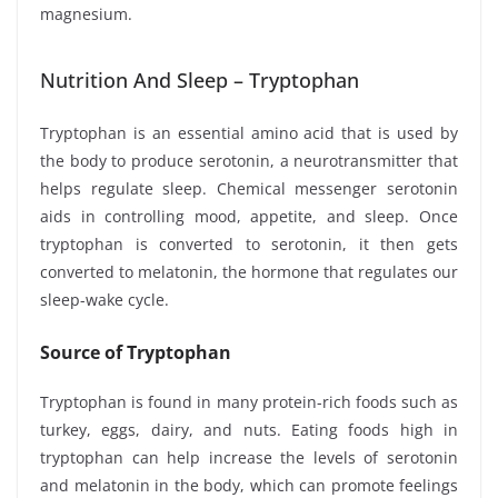
magnesium.
Nutrition And Sleep – Tryptophan
Tryptophan is an essential amino acid that is used by
the body to produce serotonin, a neurotransmitter that
helps regulate sleep. Chemical messenger serotonin
aids in controlling mood, appetite, and sleep. Once
tryptophan is converted to serotonin, it then gets
converted to melatonin, the hormone that regulates our
sleep-wake cycle.
Source of Tryptophan
Tryptophan is found in many protein-rich foods such as
turkey, eggs, dairy, and nuts. Eating foods high in
tryptophan can help increase the levels of serotonin
and melatonin in the body, which can promote feelings