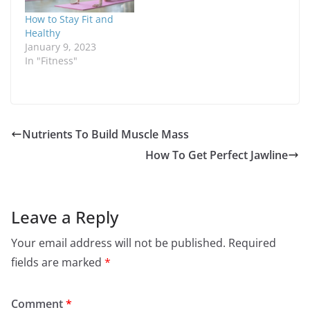
How to Stay Fit and
Healthy
January 9, 2023
In "Fitness"
Nutrients To Build Muscle Mass
How To Get Perfect Jawline
Leave a Reply
Your email address will not be published.
Required
fields are marked
*
Comment
*