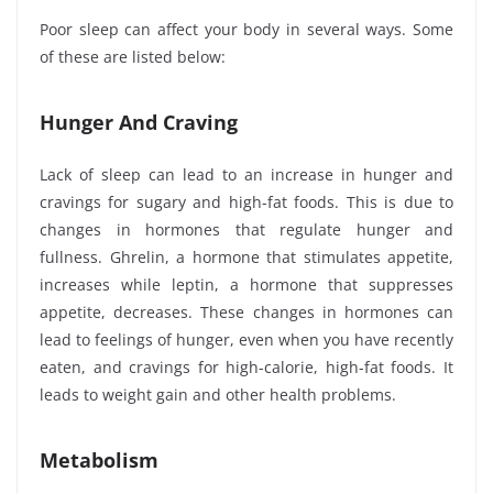
Poor sleep can affect your body in several ways. Some
of these are listed below:
Hunger And Craving
Lack of sleep can lead to an increase in hunger and
cravings for sugary and high-fat foods. This is due to
changes in hormones that regulate hunger and
fullness. Ghrelin, a hormone that stimulates appetite,
increases while leptin, a hormone that suppresses
appetite, decreases. These changes in hormones can
lead to feelings of hunger, even when you have recently
eaten, and cravings for high-calorie, high-fat foods. It
leads to weight gain and other health problems.
Metabolism