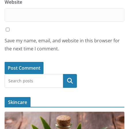
Website
Save my name, email, and website in this browser for
the next time I comment.
Search
Skincare