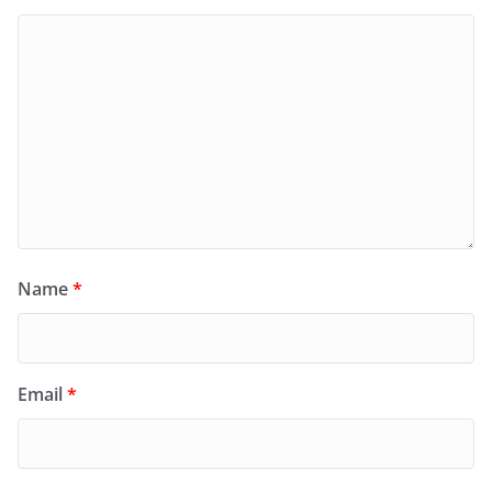
Name
*
Email
*