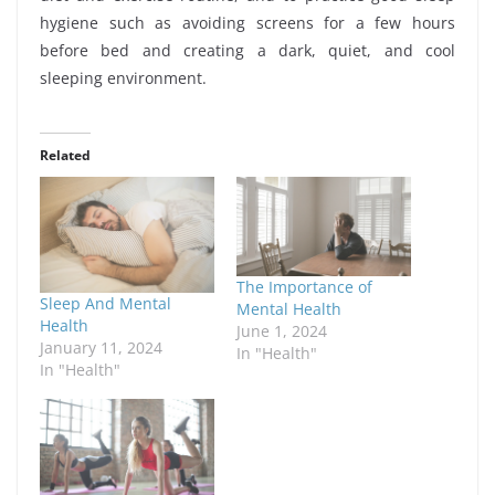
hygiene such as avoiding screens for a few hours
before bed and creating a dark, quiet, and cool
sleeping environment.
Related
The Importance of
Sleep And Mental
Mental Health
Health
June 1, 2024
January 11, 2024
In "Health"
In "Health"