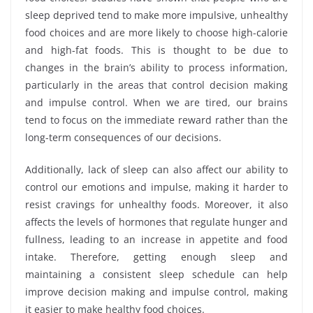
sleep deprived tend to make more impulsive, unhealthy
food choices and are more likely to choose high-calorie
and high-fat foods. This is thought to be due to
changes in the brain’s ability to process information,
particularly in the areas that control decision making
and impulse control. When we are tired, our brains
tend to focus on the immediate reward rather than the
long-term consequences of our decisions.
Additionally, lack of sleep can also affect our ability to
control our emotions and impulse, making it harder to
resist cravings for unhealthy foods. Moreover, it also
affects the levels of hormones that regulate hunger and
fullness, leading to an increase in appetite and food
intake. Therefore, getting enough sleep and
maintaining a consistent sleep schedule can help
improve decision making and impulse control, making
it easier to make healthy food choices.