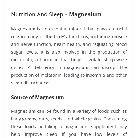
Nutrition And Sleep –
Magnesium
Magnesium is an essential mineral that plays a crucial
role in many of the body’s functions, including muscle
and nerve function, heart health, and regulating blood
sugar levels. It is also involved in the production of
melatonin, a hormone that helps regulate sleep-wake
cycles. A deficiency in magnesium can disrupt the
production of melatonin, leading to insomnia and other
sleep disturbances.
Source of Magnesium
Magnesium can be found in a variety of foods such as
leafy greens, nuts, seeds, and whole grains. Consuming
these foods or taking a magnesium supplement may
help improve sleep if you have low levels of