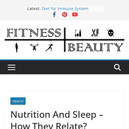
Skip
Latest:
Diet for Immune System
to
How to Use Tea Tree Oil
content
Eye Exercises to Improve Vision
Benefits of Almond Oil
Oral Health Hygiene
HEALTH
Nutrition And Sleep –
How They Relate?