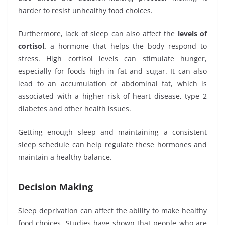
harder to resist unhealthy food choices.
Furthermore, lack of sleep can also affect the
levels of
cortisol,
a hormone that helps the body respond to
stress. High cortisol levels can stimulate hunger,
especially for foods high in fat and sugar. It can also
lead to an accumulation of abdominal fat, which is
associated with a higher risk of heart disease, type 2
diabetes and other health issues.
Getting enough sleep and maintaining a consistent
sleep schedule can help regulate these hormones and
maintain a healthy balance.
Decision Making
Sleep deprivation can affect the ability to make healthy
food choices. Studies have shown that people who are