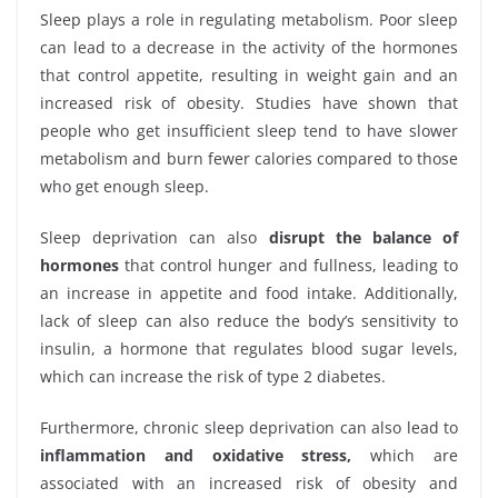
Sleep plays a role in regulating metabolism. Poor sleep
can lead to a decrease in the activity of the hormones
that control appetite, resulting in weight gain and an
increased risk of obesity. Studies have shown that
people who get insufficient sleep tend to have slower
metabolism and burn fewer calories compared to those
who get enough sleep.
Sleep deprivation can also
disrupt the balance of
hormones
that control hunger and fullness, leading to
an increase in appetite and food intake. Additionally,
lack of sleep can also reduce the body’s sensitivity to
insulin, a hormone that regulates blood sugar levels,
which can increase the risk of type 2 diabetes.
Furthermore, chronic sleep deprivation can also lead to
inflammation and oxidative stress,
which are
associated with an increased risk of obesity and