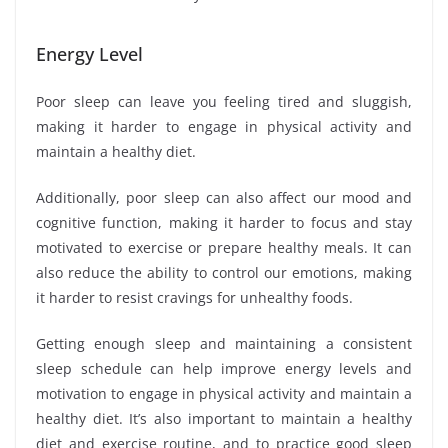
Energy Level
Poor sleep can leave you feeling tired and sluggish,
making it harder to engage in physical activity and
maintain a healthy diet.
Additionally, poor sleep can also affect our mood and
cognitive function, making it harder to focus and stay
motivated to exercise or prepare healthy meals. It can
also reduce the ability to control our emotions, making
it harder to resist cravings for unhealthy foods.
Getting enough sleep and maintaining a consistent
sleep schedule can help improve energy levels and
motivation to engage in physical activity and maintain a
healthy diet. It’s also important to maintain a healthy
diet and exercise routine, and to practice good sleep