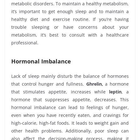
metabolic disorders. To maintain a healthy metabolism,
it’s important to get enough sleep and to maintain a
healthy diet and exercise routine. If you’re having
trouble sleeping or have concerns about your
metabolism, it’s best to consult with a healthcare
professional.
Hormonal Imbalance
Lack of sleep mainly disturb the balance of hormones
that control hunger and fullness.
Ghrelin,
a hormone
that stimulates appetite, increases while
leptin
, a
hormone that suppresses appetite, decreases. This
hormonal imbalance can lead to feelings of hunger,
even when you have recently eaten, and cravings for
high-calorie, high-fat foods. It leads to weight gain and
other health problems. Additionally, poor sleep can
also affect the decision-making process, making it