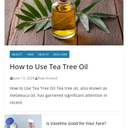
BEAUTY
HAIR
HEALTH
SKIN-CARE
How to Use Tea Tree Oil
June 13, 2024
Rida Arshad
How to Use Tea Tree Oil Tea tree oil, also known as
melaleuca oil, has garnered significant attention in
recent
Is Vaseline Good for Your Face?