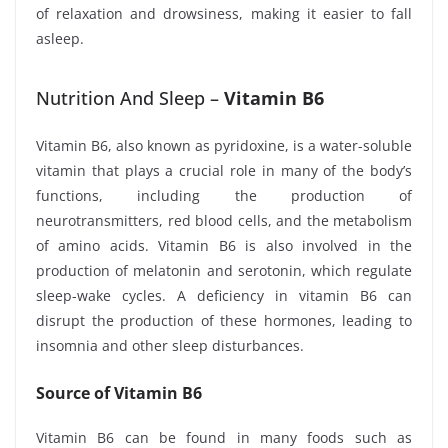
of relaxation and drowsiness, making it easier to fall
asleep.
Nutrition And Sleep –
Vitamin B6
Vitamin B6, also known as pyridoxine, is a water-soluble
vitamin that plays a crucial role in many of the body’s
functions, including the production of
neurotransmitters, red blood cells, and the metabolism
of amino acids. Vitamin B6 is also involved in the
production of melatonin and serotonin, which regulate
sleep-wake cycles. A deficiency in vitamin B6 can
disrupt the production of these hormones, leading to
insomnia and other sleep disturbances.
Source of Vitamin B6
Vitamin B6 can be found in many foods such as