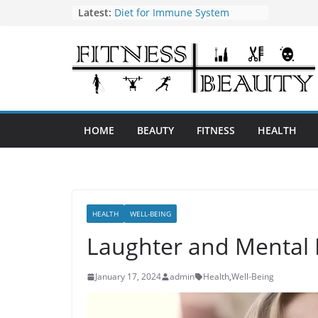
Skip
Latest:
Diet for Immune System
How to Use Tea Tree Oil
to
Eye Exercises to Improve Vision
content
Benefits of Almond Oil
Oral Health Hygiene
HOME
BEAUTY
FITNESS
HEALTH
HEALTH
WELL-BEING
Laughter and Mental 
January 17, 2024
admin
Health
,
Well-Being