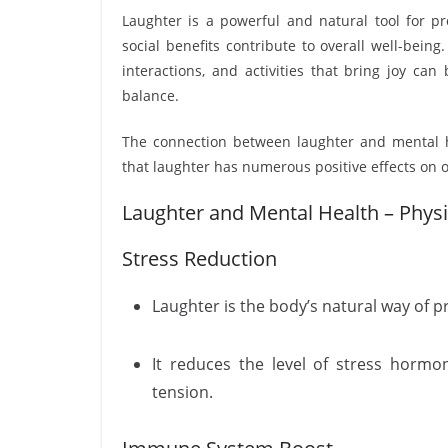
Laughter is a powerful and natural tool for pr
social benefits contribute to overall well-being
interactions, and activities that bring joy ca
balance.
The connection between laughter and mental h
that laughter has numerous positive effects on 
Laughter and Mental Health – Physio
Stress Reduction
Laughter is the body’s natural way of 
It reduces the level of stress hormon
tension.