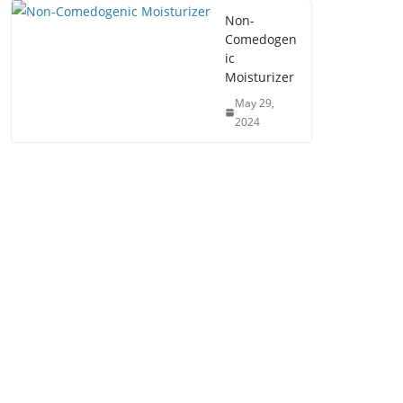
Non-
Comedogen
ic
Moisturizer
May 29,
2024