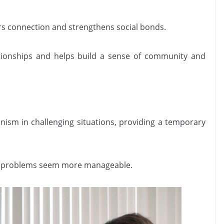
ers connection and strengthens social bonds.
tionships and helps build a sense of community and
ism in challenging situations, providing a temporary
ing problems seem more manageable.