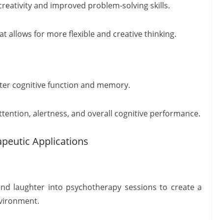
reativity and improved problem-solving skills.
t allows for more flexible and creative thinking.
tter cognitive function and memory.
tention, alertness, and overall cognitive performance.
peutic Applications
nd laughter into psychotherapy sessions to create a
nvironment.