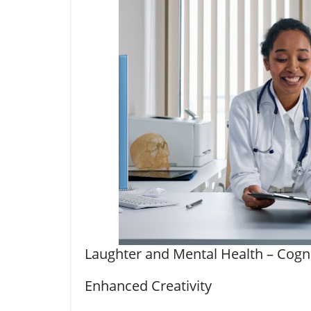
Laughter and Mental Health – Cogni
Enhanced Creativity