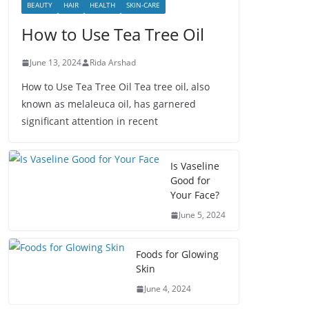
BEAUTY
HAIR
HEALTH
SKIN-CARE
How to Use Tea Tree Oil
June 13, 2024
Rida Arshad
How to Use Tea Tree Oil Tea tree oil, also
known as melaleuca oil, has garnered
significant attention in recent
Is Vaseline
Good for
Your Face?
June 5, 2024
Foods for Glowing
Skin
June 4, 2024