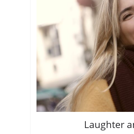
Laughter a