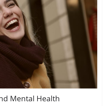
nd Mental Health