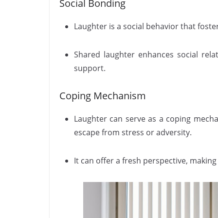
Social Bonding
Laughter is a social behavior that fost
Shared laughter enhances social rela
support.
Coping Mechanism
Laughter can serve as a coping mechan
escape from stress or adversity.
It can offer a fresh perspective, mak