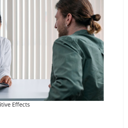
tive Effects