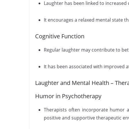
Laughter has been linked to increased c
It encourages a relaxed mental state tha
Cognitive Function
Regular laughter may contribute to be
It has been associated with improved at
Laughter and Mental Health – Thera
Humor in Psychotherapy
Therapists often incorporate humor a
positive and supportive therapeutic e