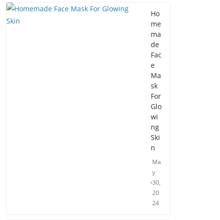
Ho
me
ma
de
Fac
e
Ma
sk
For
Glo
wi
ng
Ski
n
Ma
y
30,
20
24