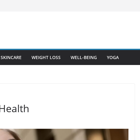
SKINCARE
WEIGHT LOSS
WELL-BEING
YOGA
Health