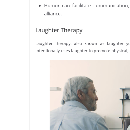
Humor can facilitate communication,
alliance.
Laughter Therapy
Laughter therapy, also known as laughter yo
intentionally uses laughter to promote physical, 