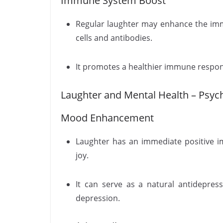
Immune System Boost
Regular laughter may enhance the im
cells and antibodies.
It promotes a healthier immune respons
Laughter and Mental Health – Psych
Mood Enhancement
Laughter has an immediate positive i
joy.
It can serve as a natural antidepr
depression.