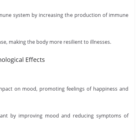
mune system by increasing the production of immune
e, making the body more resilient to illnesses.
ological Effects
mpact on mood, promoting feelings of happiness and
essant by improving mood and reducing symptoms of