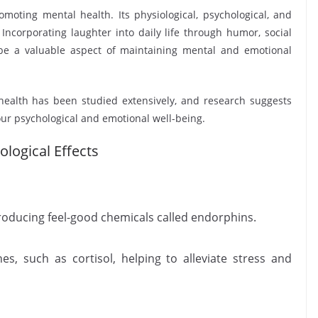
omoting mental health. Its physiological, psychological, and
. Incorporating laughter into daily life through humor, social
n be a valuable aspect of maintaining mental and emotional
ealth has been studied extensively, and research suggests
our psychological and emotional well-being.
logical Effects
producing feel-good chemicals called endorphins.
es, such as cortisol, helping to alleviate stress and