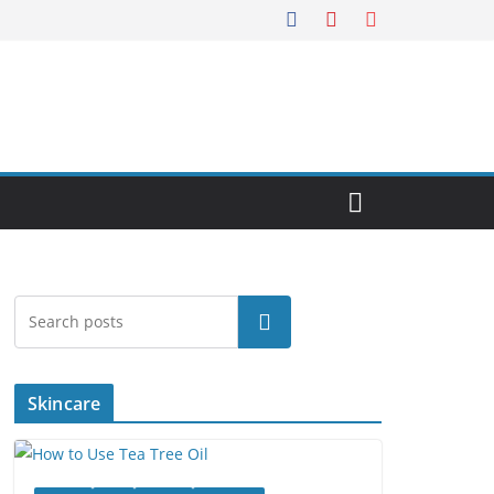
Search
Skincare