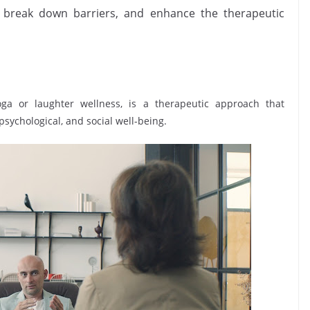
 break down barriers, and enhance the therapeutic
ga or laughter wellness, is a therapeutic approach that
psychological, and social well-being.