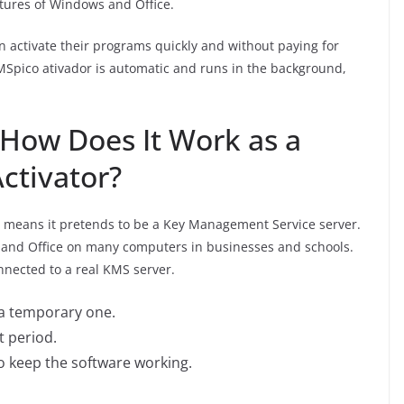
eatures of Windows and Office.
an activate their programs quickly and without paying for
KMSpico ativador is automatic and runs in the background,
How Does It Work as a
ctivator?
 means it pretends to be a Key Management Service server.
 and Office on many computers in businesses and schools.
onnected to a real KMS server.
h a temporary one.
t period.
to keep the software working.