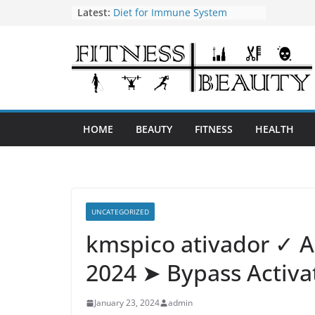
Skip
Latest:
Diet for Immune System
How to Use Tea Tree Oil
to
Eye Exercises to Improve Vision
content
Benefits of Almond Oil
Oral Health Hygiene
HOME
BEAUTY
FITNESS
HEALTH
UNCATEGORIZED
kmspico ativador ✓ A
2024 ➤ Bypass Activat
January 23, 2024
admin