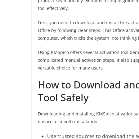
product key manually. Below is a simple guide t
tool effectively.
First, you need to download and install the activ
Office by following clear steps. This Office act
computer, which tricks the system into thinking i
Using KMSpico offers several activation tool ben
complicated manual activation steps. It also sup
versatile choice for many users.
How to Download and 
Tool Safely
Downloading and installing KMSpico ativador safel
ensure a smooth installation:
Use trusted sources to download the so