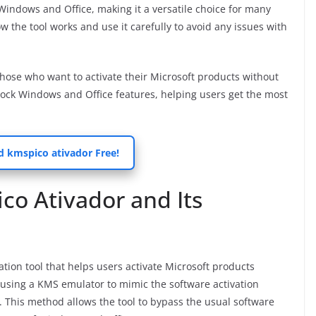
f Windows and Office, making it a versatile choice for many
w the tool works and use it carefully to avoid any issues with
 those who want to activate their Microsoft products without
unlock Windows and Office features, helping users get the most
 kmspico ativador Free!
o Ativador and Its
tion tool that helps users activate Microsoft products
by using a KMS emulator to mimic the software activation
. This method allows the tool to bypass the usual software