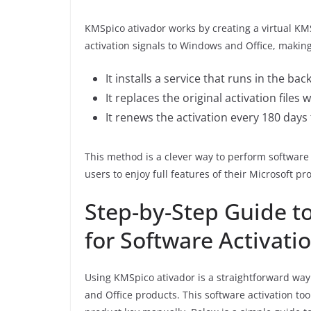
KMSpico ativador works by creating a virtual K
activation signals to Windows and Office, making
It installs a service that runs in the ba
It replaces the original activation files
It renews the activation every 180 days
This method is a clever way to perform software 
users to enjoy full features of their Microsoft pr
Step-by-Step Guide t
for Software Activati
Using KMSpico ativador is a straightforward way
and Office products. This software activation too