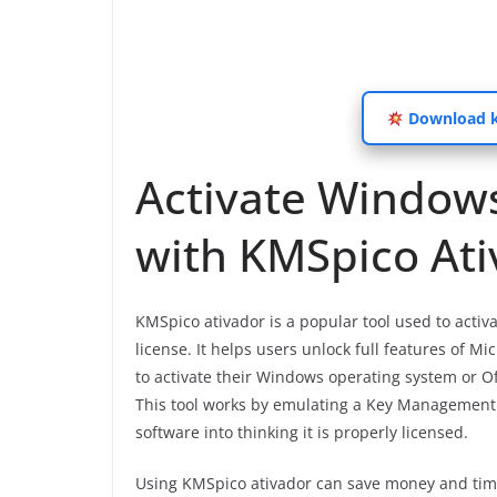
Download km
Activate Windows
with KMSpico At
KMSpico ativador is a popular tool used to acti
license. It helps users unlock full features of M
to activate their Windows operating system or Of
This tool works by emulating a Key Management 
software into thinking it is properly licensed.
Using KMSpico ativador can save money and time