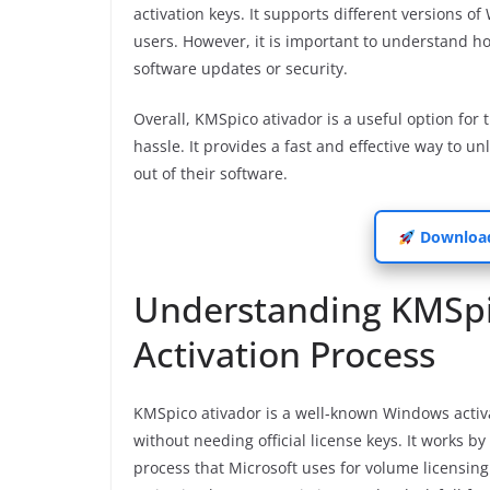
activation keys. It supports different versions o
users. However, it is important to understand ho
software updates or security.
Overall, KMSpico ativador is a useful option for
hassle. It provides a fast and effective way to 
out of their software.
Download
Understanding KMSpic
Activation Process
KMSpico ativador is a well-known Windows activa
without needing official license keys. It works 
process that Microsoft uses for volume licensing