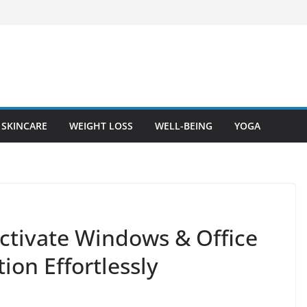
SKINCARE
WEIGHT LOSS
WELL-BEING
YOGA
ctivate Windows & Office
ion Effortlessly