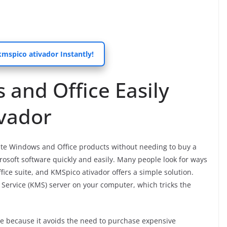
spico ativador Instantly!
 and Office Easily
ivador
vate Windows and Office products without needing to buy a
icrosoft software quickly and easily. Many people look for ways
fice suite, and KMSpico ativador offers a simple solution.
Service (KMS) server on your computer, which tricks the
 because it avoids the need to purchase expensive