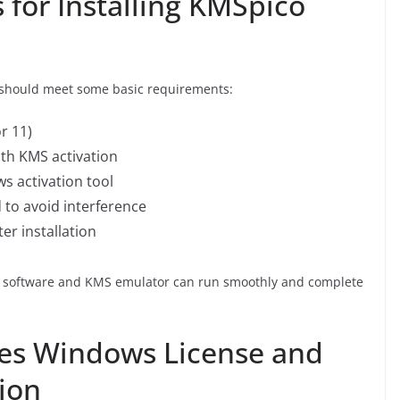
for Installing KMSpico
m should meet some basic requirements:
r 11)
ith KMS activation
s activation tool
 to avoid interference
er installation
on software and KMS emulator can run smoothly and complete
es Windows License and
tion