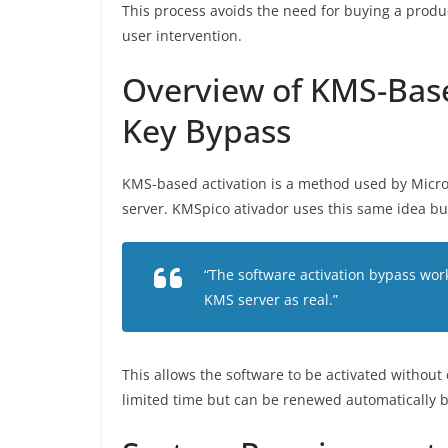
This process avoids the need for buying a produ
user intervention.
Overview of KMS-Base
Key Bypass
KMS-based activation is a method used by Microso
server. KMSpico ativador uses this same idea bu
“The software activation bypass wor
KMS server as real.”
This allows the software to be activated without 
limited time but can be renewed automatically by