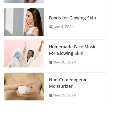
Foods for Glowing Skin
June 4, 2024
Homemade Face Mask
For Glowing Skin
May 30, 2024
Non-Comedogenic
Moisturizer
May 29, 2024