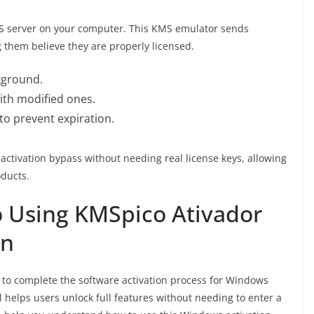
MS server on your computer. This KMS emulator sends
 them believe they are properly licensed.
ckground.
 with modified ones.
 to prevent expiration.
activation bypass without needing real license keys, allowing
oducts.
o Using KMSpico Ativador
on
 to complete the software activation process for Windows
l helps users unlock full features without needing to enter a