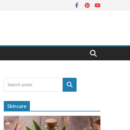
Search
Skincare