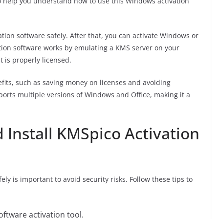
o help you understand how to use this Windows activation
ation software safely. After that, you can activate Windows or
ivation software works by emulating a KMS server on your
t is properly licensed.
efits, such as saving money on licenses and avoiding
ports multiple versions of Windows and Office, making it a
Install KMSpico Activation
y is important to avoid security risks. Follow these tips to
ftware activation tool.