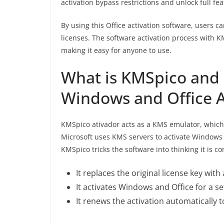
activation bypass restrictions and unlock full f
By using this Office activation software, users c
licenses. The software activation process with 
making it easy for anyone to use.
What is KMSpico and 
Windows and Office A
KMSpico ativador acts as a KMS emulator, which
Microsoft uses KMS servers to activate Windows
KMSpico tricks the software into thinking it is c
It replaces the original license key wit
It activates Windows and Office for a se
It renews the activation automatically 