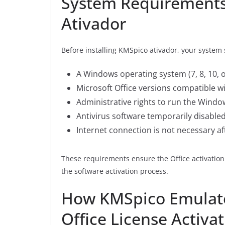
System Requirements 
Ativador
Before installing KMSpico ativador, your syste
A Windows operating system (7, 8, 10, o
Microsoft Office versions compatible w
Administrative rights to run the Window
Antivirus software temporarily disabled
Internet connection is not necessary aft
These requirements ensure the Office activati
the software activation process.
How KMSpico Emulat
Office License Activa