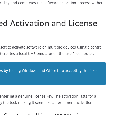
ct key and completes the software activation process without
d Activation and License
ft to activate software on multiple devices using a central
t creates a local KMS emulator on the user’s computer.
ks by fooling Windows and Office into accepting the fake
entering a genuine license key. The activation lasts for a
 the tool, making it seem like a permanent activation.