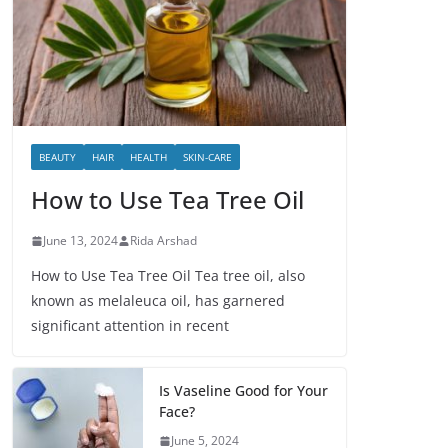
BEAUTY
HAIR
HEALTH
SKIN-CARE
How to Use Tea Tree Oil
June 13, 2024
Rida Arshad
How to Use Tea Tree Oil Tea tree oil, also
known as melaleuca oil, has garnered
significant attention in recent
Is Vaseline Good for Your
Face?
June 5, 2024