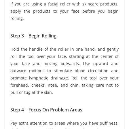
If you are using a facial roller with skincare products,
apply the products to your face before you begin
rolling.
Step 3 – Begin Rolling
Hold the handle of the roller in one hand, and gently
roll the tool over your face, starting at the center of
your face and moving outwards. Use upward and
outward motions to stimulate blood circulation and
promote lymphatic drainage. Roll the tool over your
forehead, cheeks, nose, and chin, taking care not to
pull or tug at the skin.
Step 4 – Focus On Problem Areas
Pay extra attention to areas where you have puffiness,