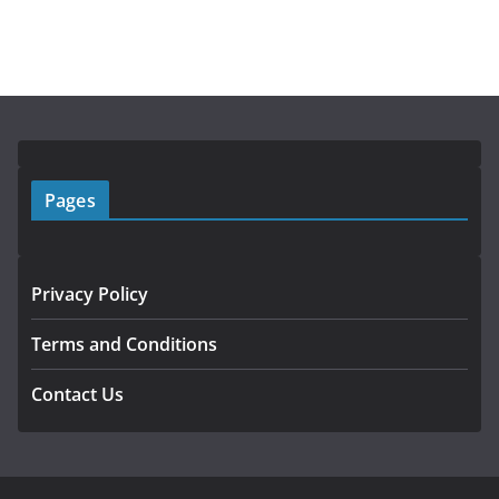
Pages
Privacy Policy
Terms and Conditions
Contact Us