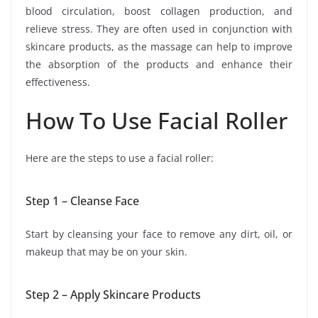
blood circulation, boost collagen production, and
relieve stress. They are often used in conjunction with
skincare products, as the massage can help to improve
the absorption of the products and enhance their
effectiveness.
How To Use Facial Roller
Here are the steps to use a facial roller:
Step 1 – Cleanse Face
Start by cleansing your face to remove any dirt, oil, or
makeup that may be on your skin.
Step 2 – Apply Skincare Products