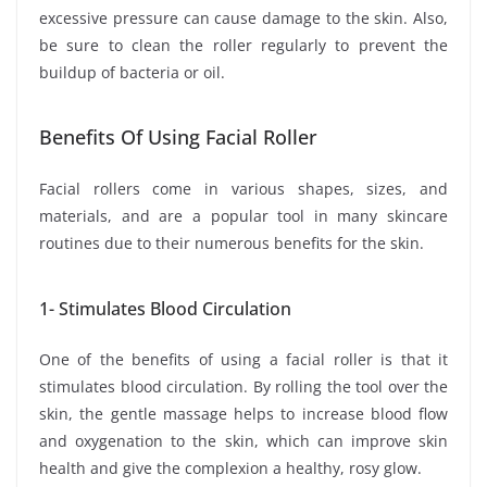
excessive pressure can cause damage to the skin. Also,
be sure to clean the roller regularly to prevent the
buildup of bacteria or oil.
Benefits Of Using Facial Roller
Facial rollers come in various shapes, sizes, and
materials, and are a popular tool in many skincare
routines due to their numerous benefits for the skin.
1- Stimulates Blood Circulation
One of the benefits of using a facial roller is that it
stimulates blood circulation. By rolling the tool over the
skin, the gentle massage helps to increase blood flow
and oxygenation to the skin, which can improve skin
health and give the complexion a healthy, rosy glow.