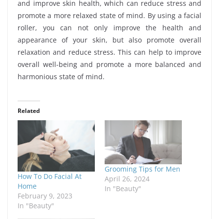
and improve skin health, which can reduce stress and
promote a more relaxed state of mind. By using a facial
roller, you can not only improve the health and
appearance of your skin, but also promote overall
relaxation and reduce stress. This can help to improve
overall well-being and promote a more balanced and
harmonious state of mind.
Related
Grooming Tips for Men
How To Do Facial At
April 26, 2024
Home
In "Beauty"
February 9, 2023
In "Beauty"