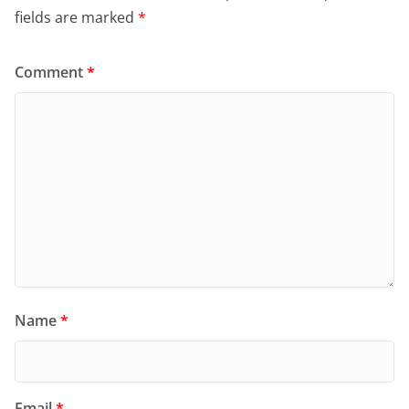
fields are marked
*
Comment
*
Name
*
Email
*