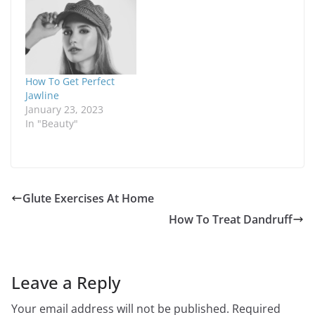
How To Get Perfect
Jawline
January 23, 2023
In "Beauty"
Glute Exercises At Home
How To Treat Dandruff
Leave a Reply
Your email address will not be published.
Required