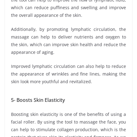
which can reduce puffiness and swelling and improve
the overall appearance of the skin.
Additionally, by promoting lymphatic circulation, the
massage can help to deliver nutrients and oxygen to
the skin, which can improve skin health and reduce the
appearance of aging.
Improved lymphatic circulation can also help to reduce
the appearance of wrinkles and fine lines, making the
skin look more youthful and revitalized.
5- Boosts Skin Elasticity
Boosting skin elasticity is one of the benefits of using a
facial roller. By using the tool to massage the face, you
can help to stimulate collagen production, which is the