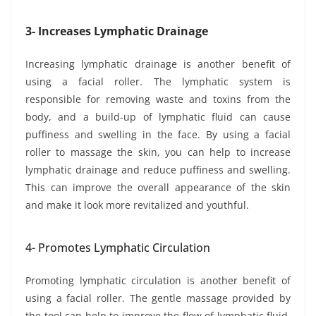
3- Increases Lymphatic Drainage
Increasing lymphatic drainage is another benefit of
using a facial roller. The lymphatic system is
responsible for removing waste and toxins from the
body, and a build-up of lymphatic fluid can cause
puffiness and swelling in the face. By using a facial
roller to massage the skin, you can help to increase
lymphatic drainage and reduce puffiness and swelling.
This can improve the overall appearance of the skin
and make it look more revitalized and youthful.
4- Promotes Lymphatic Circulation
Promoting lymphatic circulation is another benefit of
using a facial roller. The gentle massage provided by
the tool can help to improve the flow of lymphatic fluid,