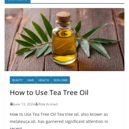
BEAUTY
HAIR
HEALTH
SKIN-CARE
How to Use Tea Tree Oil
June 13, 2024
Rida Arshad
How to Use Tea Tree Oil Tea tree oil, also known as
melaleuca oil, has garnered significant attention in
recent