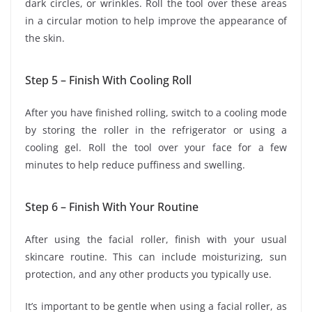
dark circles, or wrinkles. Roll the tool over these areas
in a circular motion to help improve the appearance of
the skin.
Step 5 – Finish With Cooling Roll
After you have finished rolling, switch to a cooling mode
by storing the roller in the refrigerator or using a
cooling gel. Roll the tool over your face for a few
minutes to help reduce puffiness and swelling.
Step 6 – Finish With Your Routine
After using the facial roller, finish with your usual
skincare routine. This can include moisturizing, sun
protection, and any other products you typically use.
It’s important to be gentle when using a facial roller, as