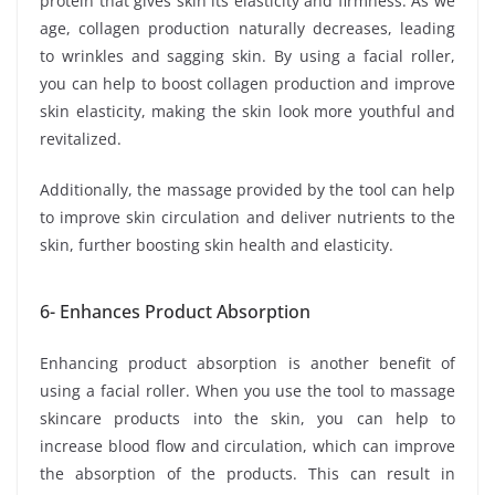
protein that gives skin its elasticity and firmness. As we
age, collagen production naturally decreases, leading
to wrinkles and sagging skin. By using a facial roller,
you can help to boost collagen production and improve
skin elasticity, making the skin look more youthful and
revitalized.
Additionally, the massage provided by the tool can help
to improve skin circulation and deliver nutrients to the
skin, further boosting skin health and elasticity.
6- Enhances Product Absorption
Enhancing product absorption is another benefit of
using a facial roller. When you use the tool to massage
skincare products into the skin, you can help to
increase blood flow and circulation, which can improve
the absorption of the products. This can result in