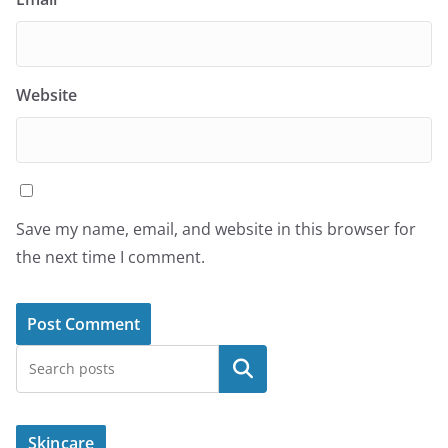
Website
Save my name, email, and website in this browser for
the next time I comment.
Search
Skincare