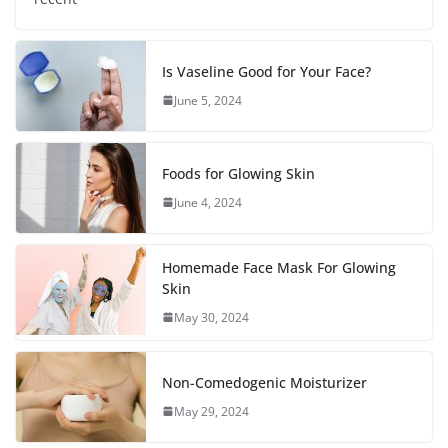
Is Vaseline Good for Your Face?
June 5, 2024
Foods for Glowing Skin
June 4, 2024
Homemade Face Mask For Glowing
Skin
May 30, 2024
Non-Comedogenic Moisturizer
May 29, 2024