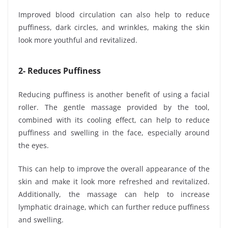
Improved blood circulation can also help to reduce
puffiness, dark circles, and wrinkles, making the skin
look more youthful and revitalized.
2- Reduces Puffiness
Reducing puffiness is another benefit of using a facial
roller. The gentle massage provided by the tool,
combined with its cooling effect, can help to reduce
puffiness and swelling in the face, especially around
the eyes.
This can help to improve the overall appearance of the
skin and make it look more refreshed and revitalized.
Additionally, the massage can help to increase
lymphatic drainage, which can further reduce puffiness
and swelling.