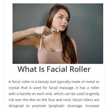
What Is Facial Roller
A facial roller is a beauty tool typically made of metal or
crystal that is used for facial massage. It has a roller
with a handle on each end, which can be used to gently
roll over the skin on the face and neck. Facial rollers are
designed to promote lymphatic drainage, increase