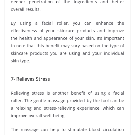
deeper penetration of the ingredients and better
overall results.
By using a facial roller, you can enhance the
effectiveness of your skincare products and improve
the health and appearance of your skin. It’s important
to note that this benefit may vary based on the type of
skincare products you are using and your individual
skin type.
7- Relieves Stress
Relieving stress is another benefit of using a facial
roller. The gentle massage provided by the tool can be
a relaxing and stress-relieving experience, which can
improve overall well-being.
The massage can help to stimulate blood circulation