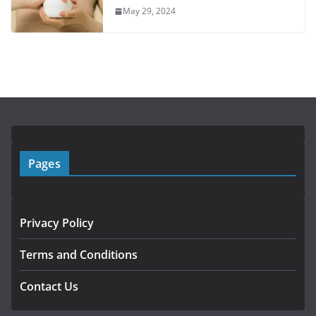
May 29, 2024
Pages
Privacy Policy
Terms and Conditions
Contact Us