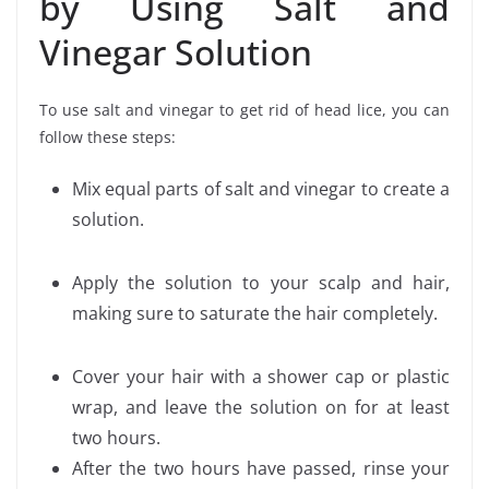
by Using Salt and
Vinegar Solution
To use salt and vinegar to get rid of head lice, you can
follow these steps:
Mix equal parts of salt and vinegar to create a
solution.
Apply the solution to your scalp and hair,
making sure to saturate the hair completely.
Cover your hair with a shower cap or plastic
wrap, and leave the solution on for at least
two hours.
After the two hours have passed, rinse your