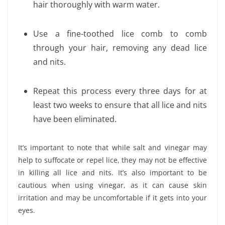
hair thoroughly with warm water.
Use a fine-toothed lice comb to comb
through your hair, removing any dead lice
and nits.
Repeat this process every three days for at
least two weeks to ensure that all lice and nits
have been eliminated.
It’s important to note that while salt and vinegar may
help to suffocate or repel lice, they may not be effective
in killing all lice and nits. It’s also important to be
cautious when using vinegar, as it can cause skin
irritation and may be uncomfortable if it gets into your
eyes.