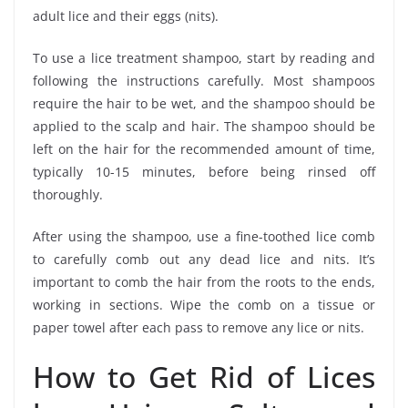
adult lice and their eggs (nits).
To use a lice treatment shampoo, start by reading and
following the instructions carefully. Most shampoos
require the hair to be wet, and the shampoo should be
applied to the scalp and hair. The shampoo should be
left on the hair for the recommended amount of time,
typically 10-15 minutes, before being rinsed off
thoroughly.
After using the shampoo, use a fine-toothed lice comb
to carefully comb out any dead lice and nits. It’s
important to comb the hair from the roots to the ends,
working in sections. Wipe the comb on a tissue or
paper towel after each pass to remove any lice or nits.
How to Get Rid of Lices