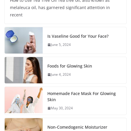
How to Use Tea Tree Oil Tea tree oil, also known as
melaleuca oil, has garnered significant attention in
recent
Is Vaseline Good for Your Face?
June 5, 2024
Foods for Glowing Skin
June 4, 2024
Homemade Face Mask For Glowing
Skin
May 30, 2024
Non-Comedogenic Moisturizer