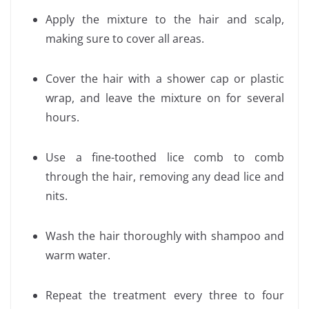
Apply the mixture to the hair and scalp,
making sure to cover all areas.
Cover the hair with a shower cap or plastic
wrap, and leave the mixture on for several
hours.
Use a fine-toothed lice comb to comb
through the hair, removing any dead lice and
nits.
Wash the hair thoroughly with shampoo and
warm water.
Repeat the treatment every three to four