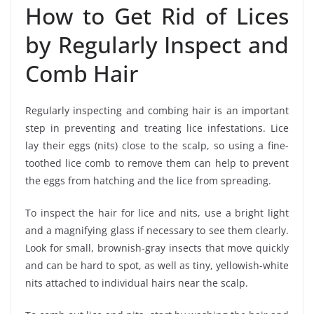
How to Get Rid of Lices
by Regularly Inspect and
Comb Hair
Regularly inspecting and combing hair is an important
step in preventing and treating lice infestations. Lice
lay their eggs (nits) close to the scalp, so using a fine-
toothed lice comb to remove them can help to prevent
the eggs from hatching and the lice from spreading.
To inspect the hair for lice and nits, use a bright light
and a magnifying glass if necessary to see them clearly.
Look for small, brownish-gray insects that move quickly
and can be hard to spot, as well as tiny, yellowish-white
nits attached to individual hairs near the scalp.