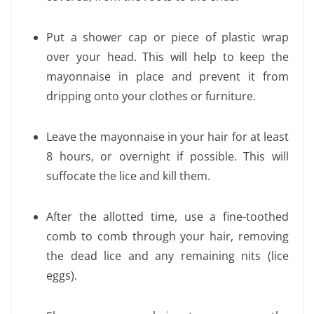
Put a shower cap or piece of plastic wrap
over your head. This will help to keep the
mayonnaise in place and prevent it from
dripping onto your clothes or furniture.
Leave the mayonnaise in your hair for at least
8 hours, or overnight if possible. This will
suffocate the lice and kill them.
After the allotted time, use a fine-toothed
comb to comb through your hair, removing
the dead lice and any remaining nits (lice
eggs).