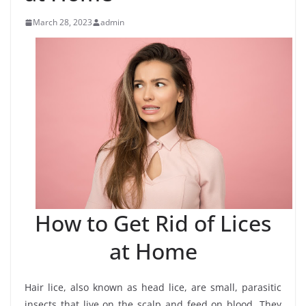
March 28, 2023
admin
How to Get Rid of Lices
at Home
Hair lice, also known as head lice, are small, parasitic
insects that live on the scalp and feed on blood. They