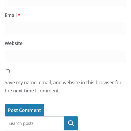
Email
*
Website
Save my name, email, and website in this browser for
the next time I comment.
Search