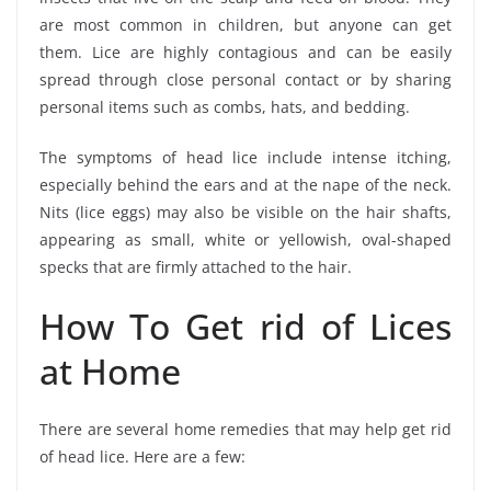
are most common in children, but anyone can get
them. Lice are highly contagious and can be easily
spread through close personal contact or by sharing
personal items such as combs, hats, and bedding.
The symptoms of head lice include intense itching,
especially behind the ears and at the nape of the neck.
Nits (lice eggs) may also be visible on the hair shafts,
appearing as small, white or yellowish, oval-shaped
specks that are firmly attached to the hair.
How To Get rid of Lices
at Home
There are several home remedies that may help get rid
of head lice. Here are a few: