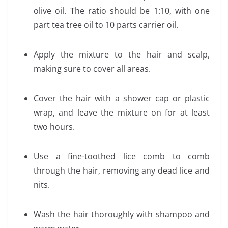
olive oil. The ratio should be 1:10, with one
part tea tree oil to 10 parts carrier oil.
Apply the mixture to the hair and scalp,
making sure to cover all areas.
Cover the hair with a shower cap or plastic
wrap, and leave the mixture on for at least
two hours.
Use a fine-toothed lice comb to comb
through the hair, removing any dead lice and
nits.
Wash the hair thoroughly with shampoo and