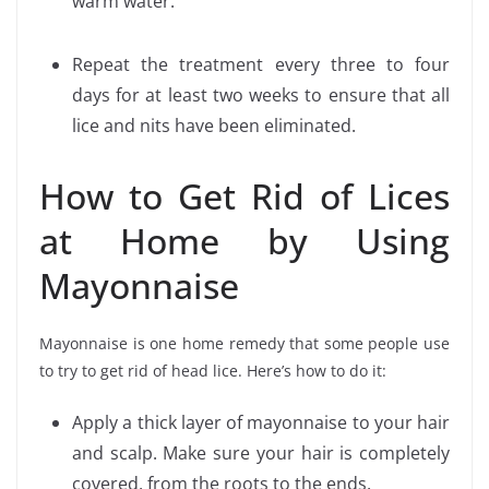
warm water.
Repeat the treatment every three to four
days for at least two weeks to ensure that all
lice and nits have been eliminated.
How to Get Rid of Lices
at Home by Using
Mayonnaise
Mayonnaise is one home remedy that some people use
to try to get rid of head lice. Here’s how to do it:
Apply a thick layer of mayonnaise to your hair
and scalp. Make sure your hair is completely
covered, from the roots to the ends.