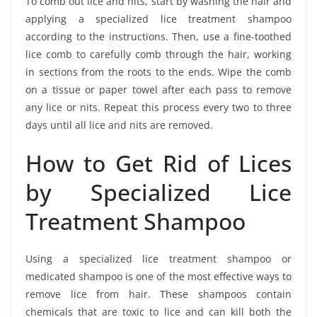
To comb out lice and nits, start by washing the hair and
applying a specialized lice treatment shampoo
according to the instructions. Then, use a fine-toothed
lice comb to carefully comb through the hair, working
in sections from the roots to the ends. Wipe the comb
on a tissue or paper towel after each pass to remove
any lice or nits. Repeat this process every two to three
days until all lice and nits are removed.
How to Get Rid of Lices
by Specialized Lice
Treatment Shampoo
Using a specialized lice treatment shampoo or
medicated shampoo is one of the most effective ways to
remove lice from hair. These shampoos contain
chemicals that are toxic to lice and can kill both the