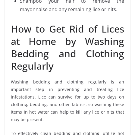
Shampoo your hair to remove the
mayonnaise and any remaining lice or nits.
How to Get Rid of Lices
at Home by Washing
Bedding and Clothing
Regularly
Washing bedding and clothing regularly is an
important step in preventing and treating lice
infestations. Lice can survive for up to two days on
clothing, bedding, and other fabrics, so washing these
items in hot water can help to kill any lice or nits that
may be present.
To effectively clean bedding and clothing, utilize hot