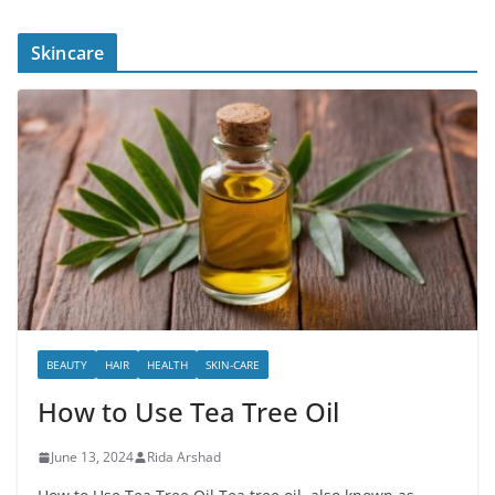
Skincare
BEAUTY
HAIR
HEALTH
SKIN-CARE
How to Use Tea Tree Oil
June 13, 2024
Rida Arshad