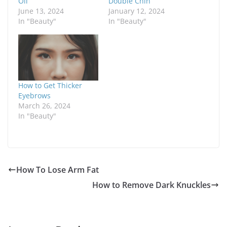
Oil
Double Chin
June 13, 2024
January 12, 2024
In "Beauty"
In "Beauty"
How to Get Thicker
Eyebrows
March 26, 2024
In "Beauty"
How To Lose Arm Fat
How to Remove Dark Knuckles