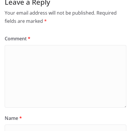
Leave a Reply
Your email address will not be published.
Required
fields are marked
*
Comment
*
Name
*