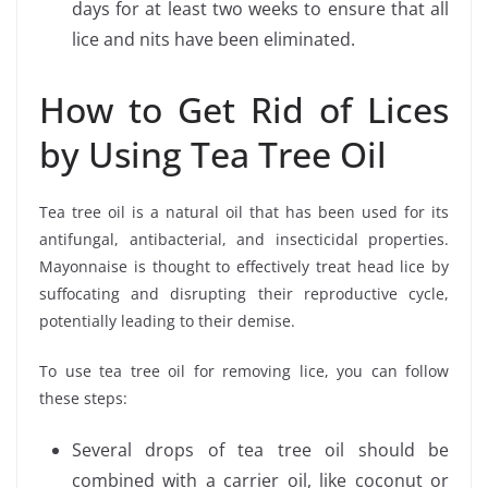
days for at least two weeks to ensure that all
lice and nits have been eliminated.
How to Get Rid of Lices
by Using Tea Tree Oil
Tea tree oil is a natural oil that has been used for its
antifungal, antibacterial, and insecticidal properties.
Mayonnaise is thought to effectively treat head lice by
suffocating and disrupting their reproductive cycle,
potentially leading to their demise.
To use tea tree oil for removing lice, you can follow
these steps:
Several drops of tea tree oil should be
combined with a carrier oil, like coconut or