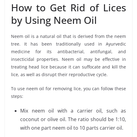
How to Get Rid of Lices
by Using Neem Oil
Neem oil is a natural oil that is derived from the neem
tree. It has been traditionally used in Ayurvedic
medicine for its antibacterial, antifungal, and
insecticidal properties. Neem oil may be effective in
treating head lice because it can suffocate and kill the
lice, as well as disrupt their reproductive cycle.
To use neem oil for removing lice, you can follow these
steps:
Mix neem oil with a carrier oil, such as
coconut or olive oil. The ratio should be 1:10,
with one part neem oil to 10 parts carrier oil.