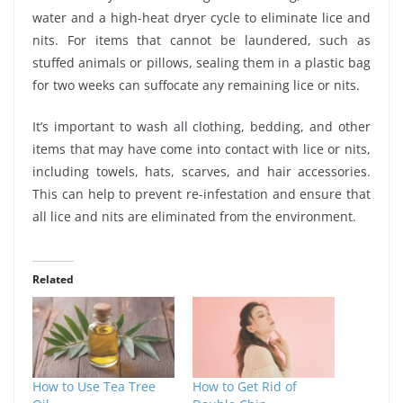
water and a high-heat dryer cycle to eliminate lice and
nits. For items that cannot be laundered, such as
stuffed animals or pillows, sealing them in a plastic bag
for two weeks can suffocate any remaining lice or nits.
It’s important to wash all clothing, bedding, and other
items that may have come into contact with lice or nits,
including towels, hats, scarves, and hair accessories.
This can help to prevent re-infestation and ensure that
all lice and nits are eliminated from the environment.
Related
How to Use Tea Tree
How to Get Rid of