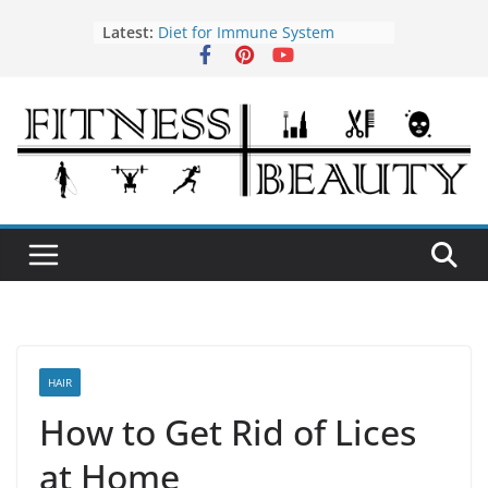
Skip
Latest:
Diet for Immune System
to
How to Use Tea Tree Oil
content
Eye Exercises to Improve Vision
Benefits of Almond Oil
Oral Health Hygiene
HAIR
How to Get Rid of Lices
at Home