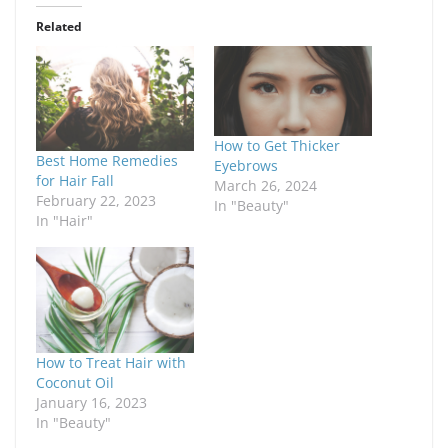
Related
How to Get Thicker
Best Home Remedies
Eyebrows
for Hair Fall
March 26, 2024
February 22, 2023
In "Beauty"
In "Hair"
How to Treat Hair with
Coconut Oil
January 16, 2023
In "Beauty"