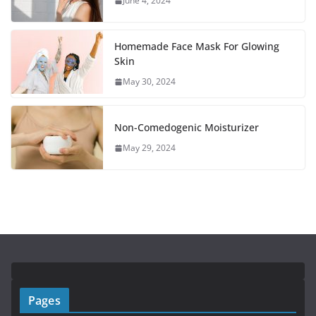
June 4, 2024
Homemade Face Mask For Glowing
Skin
May 30, 2024
Non-Comedogenic Moisturizer
May 29, 2024
Pages