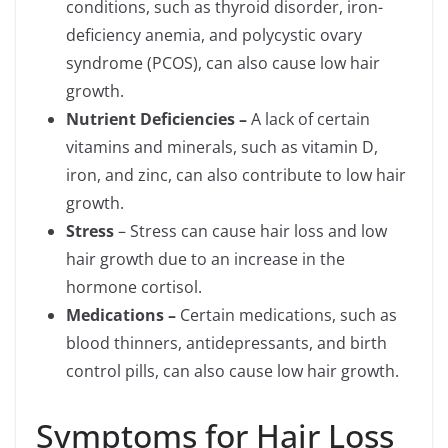
conditions, such as thyroid disorder, iron-
deficiency anemia, and polycystic ovary
syndrome (PCOS), can also cause low hair
growth.
Nutrient Deficiencies –
A lack of certain
vitamins and minerals, such as vitamin D,
iron, and zinc, can also contribute to low hair
growth.
Stress
– Stress can cause hair loss and low
hair growth due to an increase in the
hormone cortisol.
Medications –
Certain medications, such as
blood thinners, antidepressants, and birth
control pills, can also cause low hair growth.
Symptoms for Hair Loss