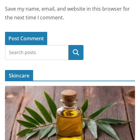
Save my name, email, and website in this browser for
the next time I comment.
Search
Skincare