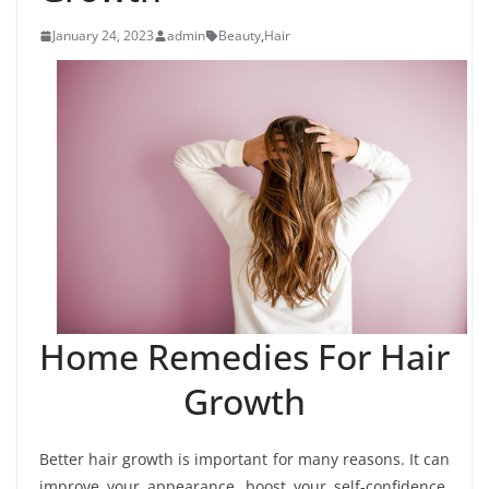
January 24, 2023
admin
Beauty
,
Hair
Home Remedies For Hair
Growth
Better hair growth is important for many reasons. It can
improve your appearance, boost your self-confidence,