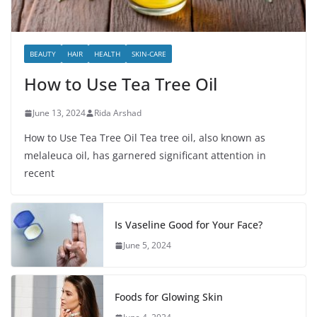
BEAUTY
HAIR
HEALTH
SKIN-CARE
How to Use Tea Tree Oil
June 13, 2024
Rida Arshad
How to Use Tea Tree Oil Tea tree oil, also known as
melaleuca oil, has garnered significant attention in
recent
Is Vaseline Good for Your Face?
June 5, 2024
Foods for Glowing Skin