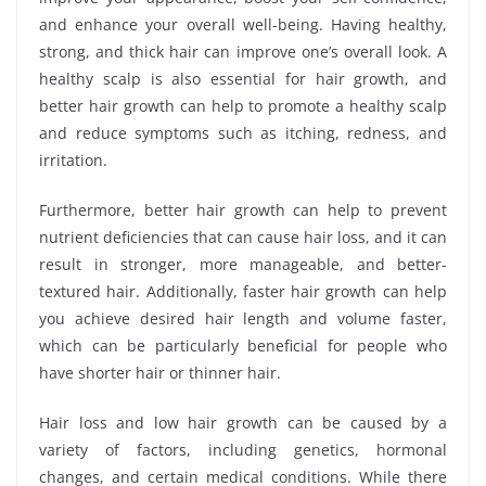
and enhance your overall well-being. Having healthy,
strong, and thick hair can improve one’s overall look. A
healthy scalp is also essential for hair growth, and
better hair growth can help to promote a healthy scalp
and reduce symptoms such as itching, redness, and
irritation.
Furthermore, better hair growth can help to prevent
nutrient deficiencies that can cause hair loss, and it can
result in stronger, more manageable, and better-
textured hair. Additionally, faster hair growth can help
you achieve desired hair length and volume faster,
which can be particularly beneficial for people who
have shorter hair or thinner hair.
Hair loss and low hair growth can be caused by a
variety of factors, including genetics, hormonal
changes, and certain medical conditions. While there