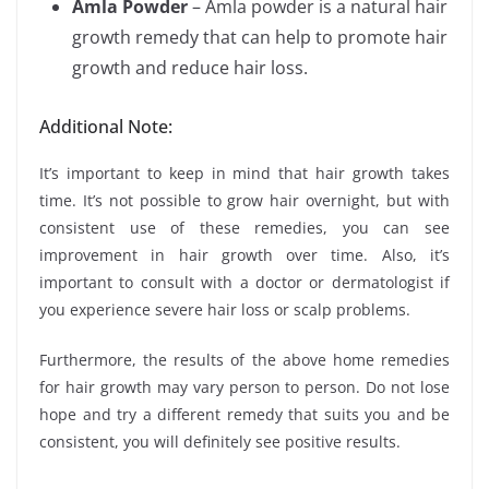
Amla Powder
– Amla powder is a natural hair
growth remedy that can help to promote hair
growth and reduce hair loss.
Additional Note:
It’s important to keep in mind that hair growth takes
time. It’s not possible to grow hair overnight, but with
consistent use of these remedies, you can see
improvement in hair growth over time. Also, it’s
important to consult with a doctor or dermatologist if
you experience severe hair loss or scalp problems.
Furthermore, the results of the above home remedies
for hair growth may vary person to person. Do not lose
hope and try a different remedy that suits you and be
consistent, you will definitely see positive results.