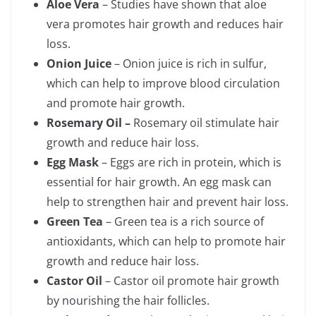
Aloe Vera
– Studies have shown that aloe
vera promotes hair growth and reduces hair
loss.
Onion Juice
– Onion juice is rich in sulfur,
which can help to improve blood circulation
and promote hair growth.
Rosemary Oil –
Rosemary oil stimulate hair
growth and reduce hair loss.
Egg Mask
– Eggs are rich in protein, which is
essential for hair growth. An egg mask can
help to strengthen hair and prevent hair loss.
Green Tea
– Green tea is a rich source of
antioxidants, which can help to promote hair
growth and reduce hair loss.
Castor Oil
– Castor oil promote hair growth
by nourishing the hair follicles.