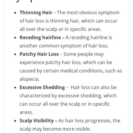
Thinning Hair
– The most obvious symptom
of hair loss is thinning hair, which can occur
all over the scalp or in specific areas.
Receding hairline –
A receding hairline is
another common symptom of hair loss.
Patchy Hair Loss
– Some people may
experience patchy hair loss, which can be
caused by certain medical conditions, such as
alopecia.
Excessive Shedding
– Hair loss can also be
characterized by excessive shedding, which
can occur all over the scalp or in specific
areas.
Scalp Visibility –
As hair loss progresses, the
scalp may become more visible.