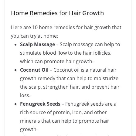
Home Remedies for Hair Growth
Here are 10 home remedies for hair growth that
you can try at home:
Scalp Massage –
Scalp massage can help to
stimulate blood flow to the hair follicles,
which can promote hair growth.
Coconut Oil
– Coconut oil is a natural hair
growth remedy that can help to moisturize
the scalp, strengthen hair, and prevent hair
loss.
Fenugreek Seeds
– Fenugreek seeds are a
rich source of protein, iron, and other
minerals that can help to promote hair
growth.