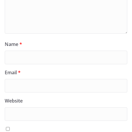
Name
*
Email
*
Website