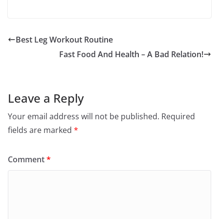
Best Leg Workout Routine
Fast Food And Health – A Bad Relation!
Leave a Reply
Your email address will not be published.
Required
fields are marked
*
Comment
*