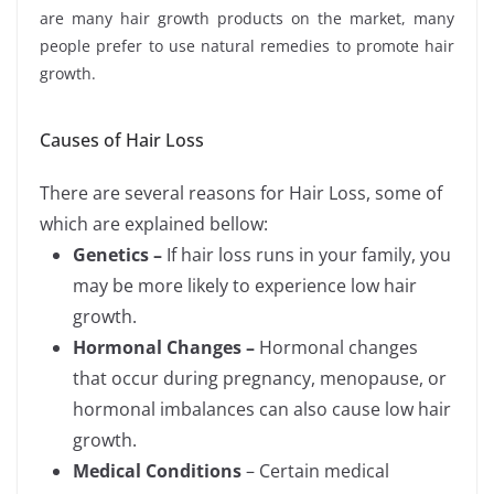
are many hair growth products on the market, many
people prefer to use natural remedies to promote hair
growth.
Causes of Hair Loss
There are several reasons for Hair Loss, some of
which are explained bellow:
Genetics –
If hair loss runs in your family, you
may be more likely to experience low hair
growth.
Hormonal Changes –
Hormonal changes
that occur during pregnancy, menopause, or
hormonal imbalances can also cause low hair
growth.
Medical Conditions
– Certain medical