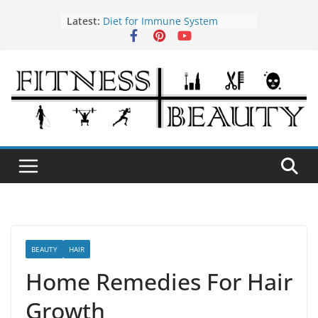
Skip
Latest:
Diet for Immune System
to
How to Use Tea Tree Oil
content
Eye Exercises to Improve Vision
Benefits of Almond Oil
Oral Health Hygiene
BEAUTY
HAIR
Home Remedies For Hair
Growth